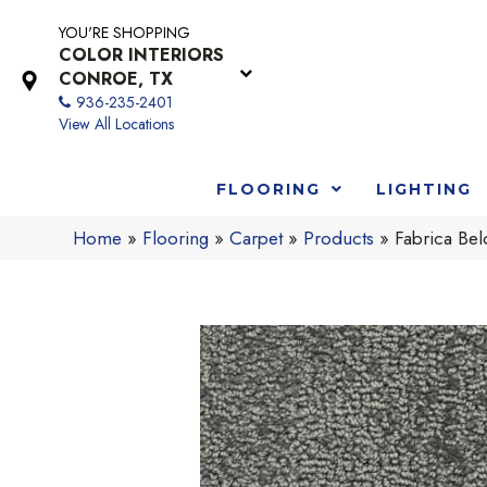
YOU'RE SHOPPING
COLOR INTERIORS
CONROE, TX
936-235-2401
View All Locations
FLOORING
LIGHTING
Home
»
Flooring
»
Carpet
»
Products
»
Fabrica Be