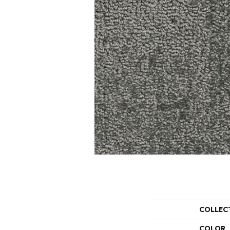
COLLEC
COLOR