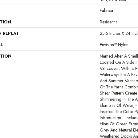
Fabrica
ATION
Residential
N REPEAT
25.5 Inches X 24 Inc
AL
Envision™ Nylon
PTION
Named After A Small 
Located On A Side In
Vancouver, With Its P
Waterways It Is A Fav
And Summer Vacation
Of The Yarns Combi
Shear Pattern Create
Shimmering In The Af
Elements Of Water, F
Inspired The Color P
Introduction… Includ
Hints Of Green From
Grey And Natural El
Weathered Docks And