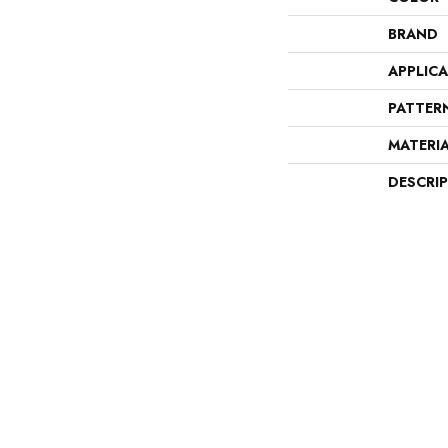
BRAND
APPLIC
PATTER
MATERI
DESCRI