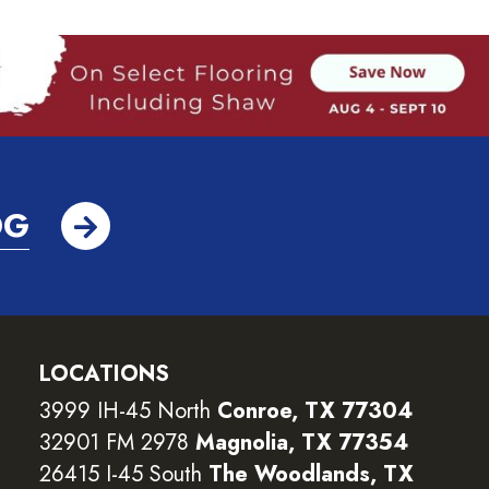
OG
LOCATIONS
3999 IH-45 North
Conroe, TX 77304
32901 FM 2978
Magnolia, TX 77354
26415 I-45 South
The Woodlands, TX