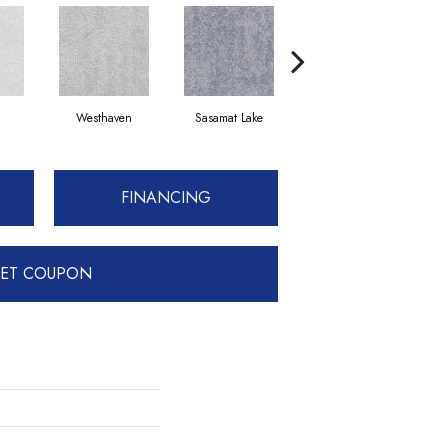
Westhaven
Sasamat Lake
Deep Cove
FINANCING
ET COUPON