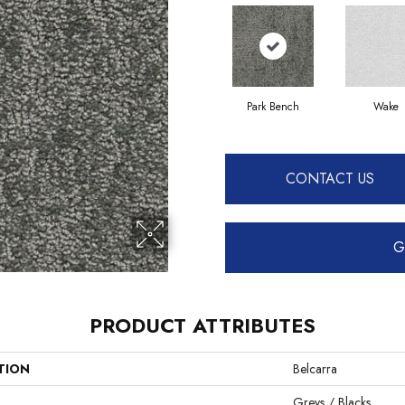
Park Bench
Wake
CONTACT US
G
PRODUCT ATTRIBUTES
TION
Belcarra
Greys / Blacks