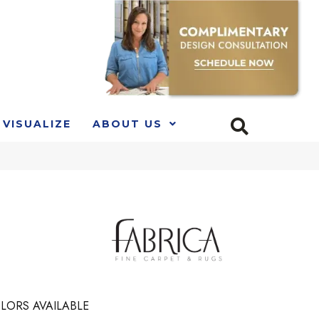
VISUALIZE
ABOUT US
LORS AVAILABLE