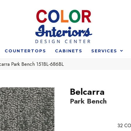
COUNTERTOPS
CABINETS
SERVICES
lcarra Park Bench 151BL-686BL
Belcarra
Park Bench
32
CO