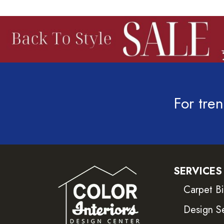
For tren
SERVICES
Carpet B
Design S