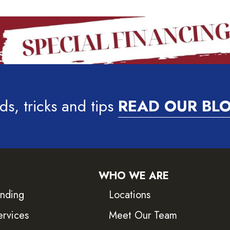
ds, tricks and tips
READ OUR BL
WHO WE ARE
inding
Locations
ervices
Meet Our Team