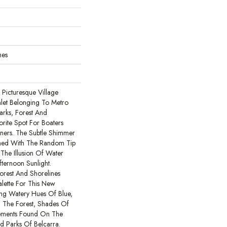
hes
Picturesque Village
let Belonging To Metro
arks, Forest And
orite Spot For Boaters
ers. The Subtle Shimmer
ned With The Random Tip
 The Illusion Of Water
ternoon Sunlight.
orest And Shorelines
alette For This New
ing Watery Hues Of Blue,
 The Forest, Shades Of
ements Found On The
 Parks Of Belcarra.