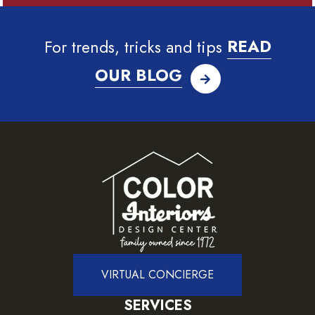
For trends, tricks and tips
READ
OUR BLOG
VIRTUAL CONCIERGE
SERVICES