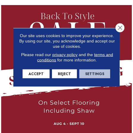
Close 
Our site uses cookies to improve your experience.
By using our site, you acknowledge and accept our
use of cookies.
Please read our
privacy policy
and the
terms and
conditions
for more information.
ACCEPT
REJECT
SETTINGS