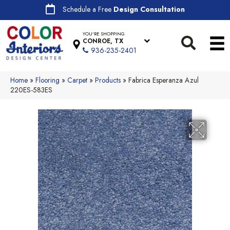
Schedule a Free
Design Consultation
YOU'RE SHOPPING
CONROE, TX
936-235-2401
Home
»
Flooring
»
Carpet
»
Products
»
Fabrica Esperanza Azul
220ES-583ES