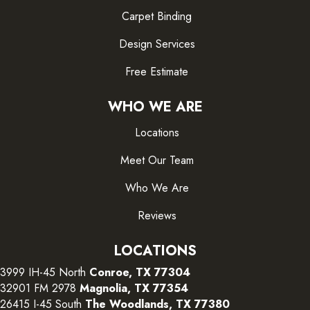
Carpet Binding
Design Services
Free Estimate
WHO WE ARE
Locations
Meet Our Team
Who We Are
Reviews
LOCATIONS
3999 IH-45 North
Conroe, TX 77304
32901 FM 2978
Magnolia, TX 77354
26415 I-45 South
The Woodlands, TX 77380