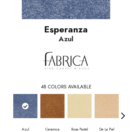
Esperanza
Azul
48
COLORS AVAILABLE
Azul
Ceramica
Rosa Pastel
De La Piel
Sa