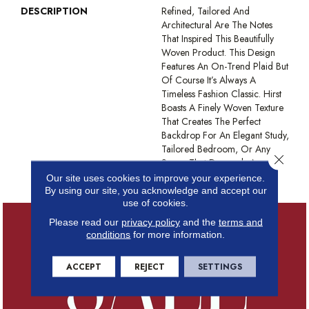
DESCRIPTION
Refined, Tailored And
Architectural Are The Notes
That Inspired This Beautifully
Woven Product. This Design
Features An On-Trend Plaid But
Of Course It’s Always A
Timeless Fashion Classic. Hirst
Boasts A Finely Woven Texture
That Creates The Perfect
Backdrop For An Elegant Study,
Tailored Bedroom, Or Any
Close 
Space That Demands An
Impeccable Touch.
Our site uses cookies to improve your experience.
By using our site, you acknowledge and accept our
use of cookies.
Please read our
privacy policy
and the
terms and
conditions
for more information.
ACCEPT
REJECT
SETTINGS