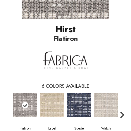
Hirst
Flatiron
6
COLORS AVAILABLE
Flatiron
Lapel
Suede
Watch
Tr