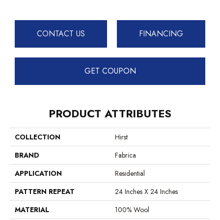
CONTACT US
FINANCING
GET COUPON
PRODUCT ATTRIBUTES
COLLECTION
Hirst
BRAND
Fabrica
APPLICATION
Residential
PATTERN REPEAT
24 Inches X 24 Inches
MATERIAL
100% Wool