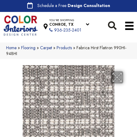
Schedule a Free
Design Consultation
YOU'RE SHOPPING
CONROE, TX
936-235-2401
Home
»
Flooring
»
Carpet
»
Products
»
Fabrica Hirst Flatiron 990HI-
948HI