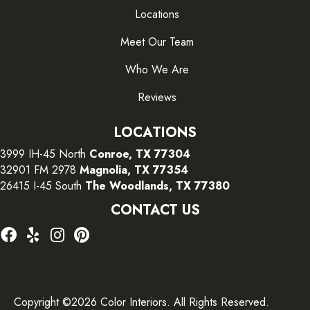
Locations
Meet Our Team
Who We Are
Reviews
LOCATIONS
3999 IH-45 North
Conroe, TX 77304
32901 FM 2978
Magnolia, TX 77354
26415 I-45 South
The Woodlands, TX 77380
CONTACT US
Copyright ©2026 Color Interiors. All Rights Reserved.