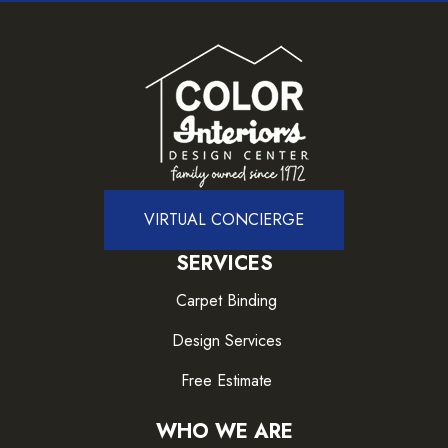
VIRTUAL CONCIERGE
SERVICES
Carpet Binding
Design Services
Free Estimate
WHO WE ARE