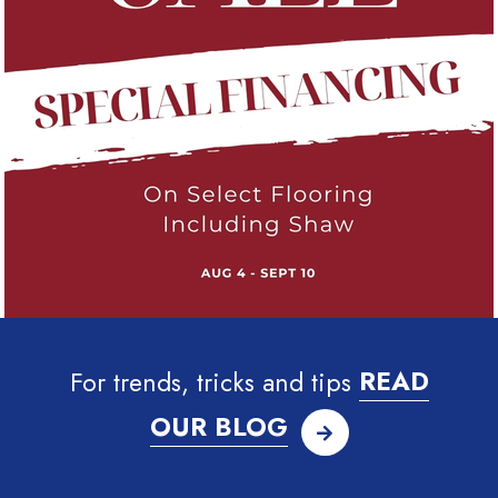
For trends, tricks and tips
READ
OUR BLOG