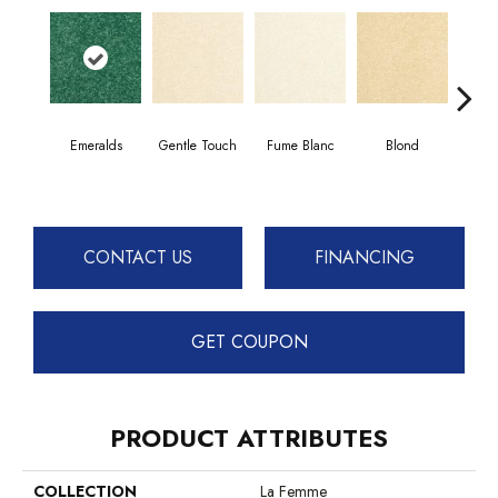
Emeralds
Gentle Touch
Fume Blanc
Blond
C
CONTACT US
FINANCING
GET COUPON
PRODUCT ATTRIBUTES
COLLECTION
La Femme