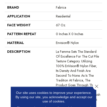
BRAND
Fabrica
APPLICATION
Residential
FACE WEIGHT
67 Oz.
PATTERN REPEAT
0 Inches X 0 Inches
MATERIAL
Envision® Nylon
DESCRIPTION
La Femme Sets The Standard
Of Excellence For The Cut Pile
Texture Category. Utilizing
100% EnVision® Nylon Fiber,
Its Density And Finish Are
Second To None. As Is The
Tradition At Fabrica, The
Product Goes Through The
Close 
Shearing Process Multiple
Our site uses cookies to improve your experience.
Times Until The Clarity Of Finish
By using our site, you acknowledge and accept our
Is Perfection. The Statement Is
use of cookies.
Made Complete With An