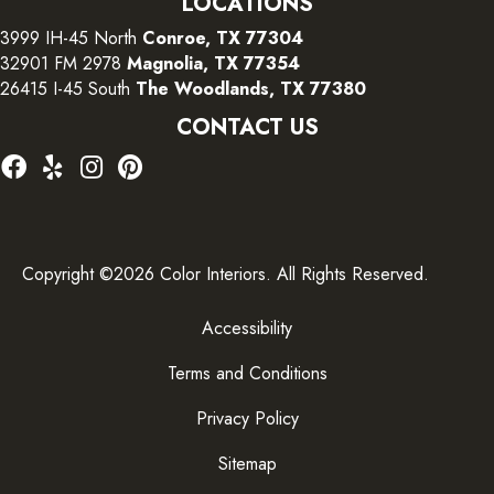
LOCATIONS
3999 IH-45 North
Conroe, TX 77304
32901 FM 2978
Magnolia, TX 77354
26415 I-45 South
The Woodlands, TX 77380
CONTACT US
Copyright ©2026 Color Interiors. All Rights Reserved.
Accessibility
Terms and Conditions
Privacy Policy
Sitemap