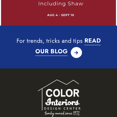
For trends, tricks and tips
READ
OUR BLOG