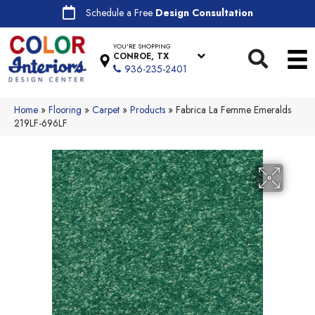
Schedule a Free
Design Consultation
YOU'RE SHOPPING
CONROE, TX
936-235-2401
Home
»
Flooring
»
Carpet
»
Products
»
Fabrica La Femme Emeralds
219LF-696LF