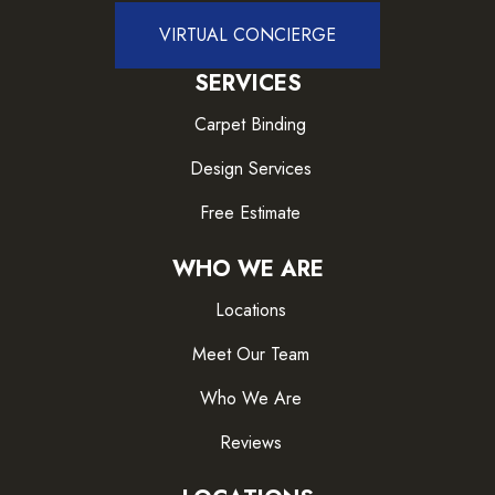
VIRTUAL CONCIERGE
SERVICES
Carpet Binding
Design Services
Free Estimate
WHO WE ARE
Locations
Meet Our Team
Who We Are
Reviews