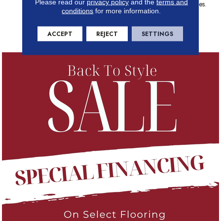
Please read our
privacy policy
and the
terms and
Offering Of 60 Color Choices.
conditions
for more information.
One Look At La Femme And
You Will Know, It Is The Best
You Can Buy.
ACCEPT
REJECT
SETTINGS