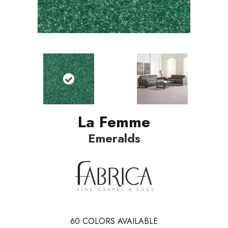
La Femme
Emeralds
60
COLORS AVAILABLE