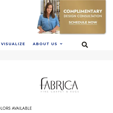
VISUALIZE
ABOUT US
LORS AVAILABLE