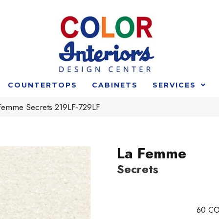
COUNTERTOPS
CABINETS
SERVICES
 Femme Secrets 219LF-729LF
La Femme
Secrets
60
CO