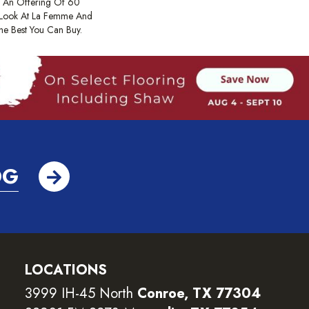
 An Offering Of 60
 Look At La Femme And
The Best You Can Buy.
OG
LOCATIONS
3999 IH-45 North
Conroe, TX 77304