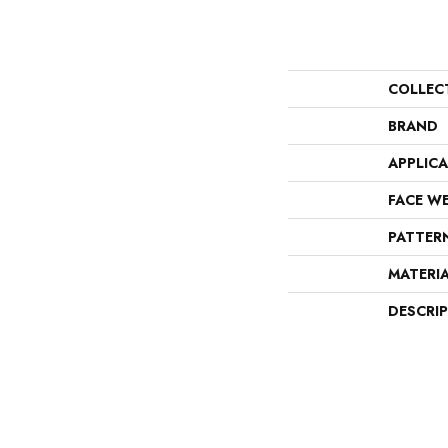
COLLEC
BRAND
APPLIC
FACE W
PATTER
MATERI
DESCRI