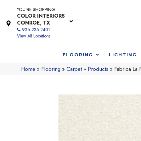
YOU'RE SHOPPING
COLOR INTERIORS
CONROE, TX
936-235-2401
View All Locations
FLOORING
LIGHTING
Home
»
Flooring
»
Carpet
»
Products
»
Fabrica La