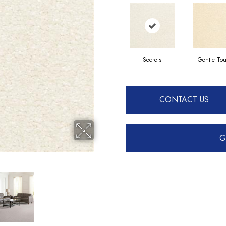
Secrets
Gentle To
CONTACT US
G