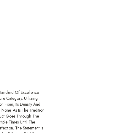
tandard Of Excellence
ure Category. Utilizing
 Fiber, Its Density And
 None. As Is The Tradition
duct Goes Through The
iple Times Until The
erfection. The Statement Is