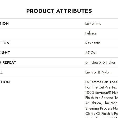
PRODUCT ATTRIBUTES
TION
La Femme
Fabrica
ATION
Residential
EIGHT
67 Oz.
N REPEAT
0 Inches X 0 Inches
AL
Envision® Nylon
PTION
La Femme Sets The S
For The Cut Pile Text
100% EnVision® Nylon
Finish Are Second To
At Fabrica, The Pro
Shearing Process Mult
Clarity Of Finish Is P