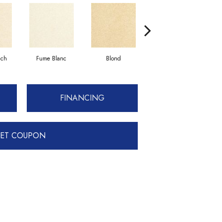
uch
Fume Blanc
Blond
Cosmo
FINANCING
ET COUPON