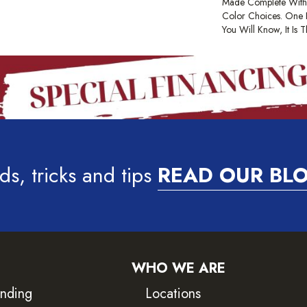
Made Complete With
Color Choices. One
You Will Know, It Is 
ds, tricks and tips
READ OUR BL
WHO WE ARE
inding
Locations