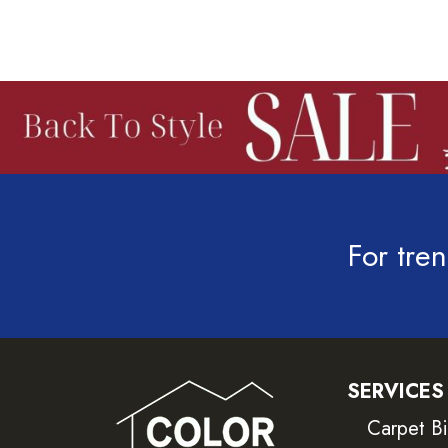
For tren
SERVICES
Carpet B