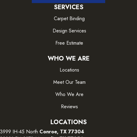
SERVICES
Carpet Binding
Design Services
Free Estimate
WHO WE ARE
Locations
Meet Our Team
Who We Are
Reviews
LOCATIONS
3999 IH-45 North
Conroe, TX 77304