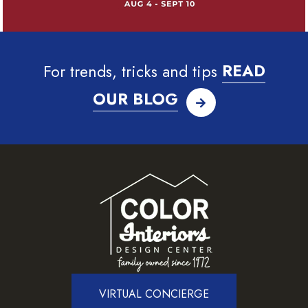
For trends, tricks and tips
READ
OUR BLOG
VIRTUAL CONCIERGE