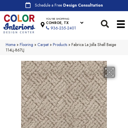
Schedule a Free
Design Consultation
YOU'RE SHOPPING
CONROE, TX
936-235-2401
Home
»
Flooring
»
Carpet
»
Products
»
Fabrica La Jolla Shell Beige
114Lj-867LJ