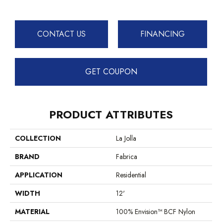
CONTACT US
FINANCING
GET COUPON
PRODUCT ATTRIBUTES
COLLECTION
La Jolla
BRAND
Fabrica
APPLICATION
Residential
WIDTH
12'
MATERIAL
100% Envision™ BCF Nylon