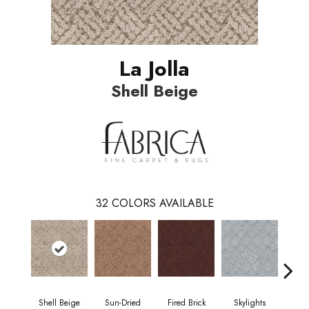
La Jolla
Shell Beige
32
COLORS AVAILABLE
Shell Beige
Sun-Dried
Fired Brick
Skylights
S