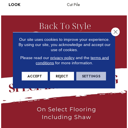
LOOK
Cut Pile
Close 
Our site uses cookies to improve your experience.
By using our site, you acknowledge and accept our
use of cookies.
Please read our
privacy policy
and the
terms and
conditions
for more information.
ACCEPT
REJECT
SETTINGS