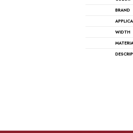
BRAND
APPLIC
WIDTH
MATERI
DESCRI