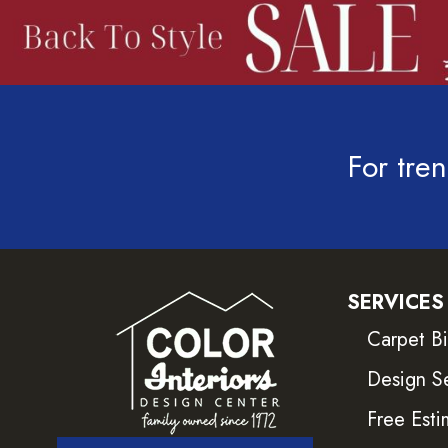
For tren
SERVICES
Carpet B
Design S
Free Esti