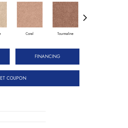
e
Coral
Tourmaline
Blue Opal
FINANCING
ET COUPON