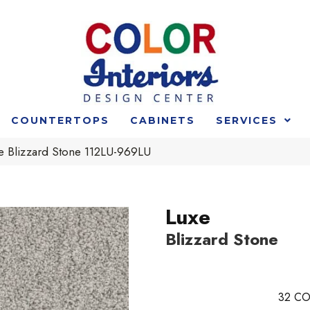
COUNTERTOPS
CABINETS
SERVICES
xe Blizzard Stone 112LU-969LU
Luxe
Blizzard Stone
32
CO