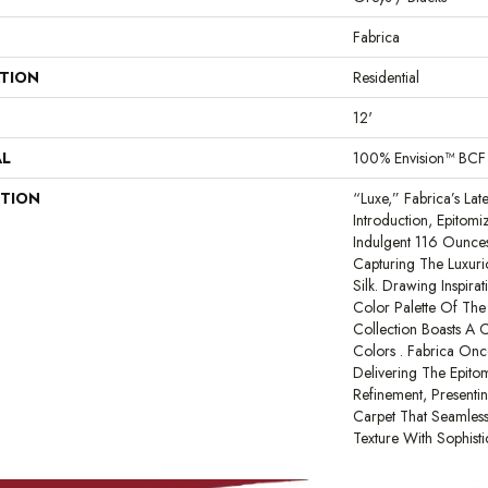
Fabrica
ATION
Residential
12'
AL
100% Envision™ BCF
PTION
“Luxe,” Fabrica’s Lat
Introduction, Epitomi
Indulgent 116 Ounces
Capturing The Luxur
Silk. Drawing Inspira
Color Palette Of The 
Collection Boasts A 
Colors . Fabrica Onc
Delivering The Epito
Refinement, Presenti
Carpet That Seamles
Texture With Sophisti