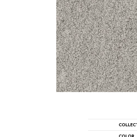
COLLEC
COLOR