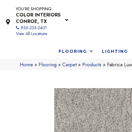
YOU'RE SHOPPING
COLOR INTERIORS
CONROE, TX
936-235-2401
View All Locations
FLOORING
LIGHTING
Home
»
Flooring
»
Carpet
»
Products
»
Fabrica Lu