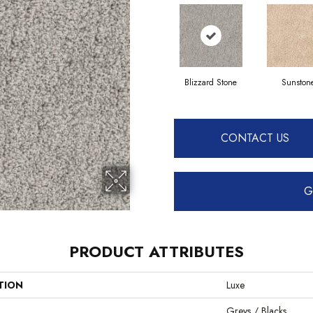
Blizzard Stone
Sunston
CONTACT US
G
PRODUCT ATTRIBUTES
TION
Luxe
Greys / Blacks