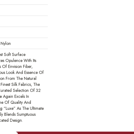
 Nylon
est Soft Surface
zes Opulence With Its
 Of Envision Fiber,
ious Look And Essence Of
tion From The Natural
Finest Silk Fabrics, The
Curated Selection Of 32
e Again Excels In
me Of Quality And
ng “Luxe” As The Ultimate
sly Blends Sumptuous
cated Design.