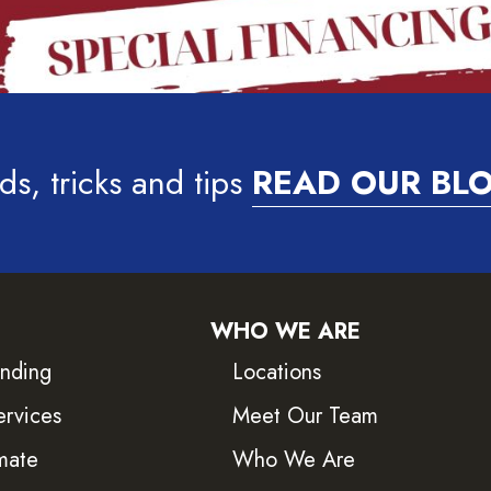
ds, tricks and tips
READ OUR BL
WHO WE ARE
inding
Locations
ervices
Meet Our Team
mate
Who We Are