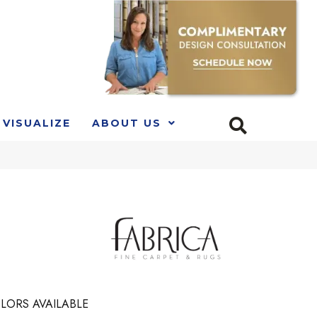
VISUALIZE
ABOUT US
LORS AVAILABLE