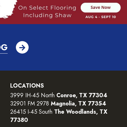
OG
LOCATIONS
3999 IH-45 North
Conroe, TX 77304
32901 FM 2978
Magnolia, TX 77354
26415 I-45 South
The Woodlands, TX
77380