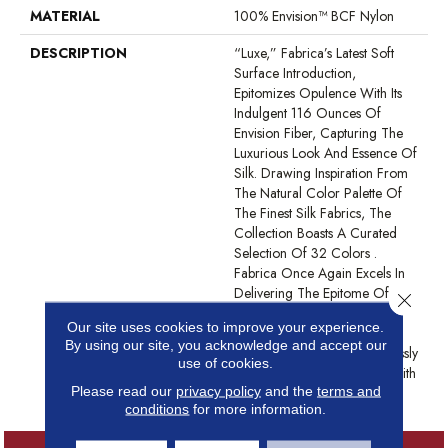
MATERIAL
100% Envision™ BCF Nylon
DESCRIPTION
“Luxe,” Fabrica’s Latest Soft
Surface Introduction,
Epitomizes Opulence With Its
Indulgent 116 Ounces Of
Envision Fiber, Capturing The
Luxurious Look And Essence Of
Silk. Drawing Inspiration From
The Natural Color Palette Of
The Finest Silk Fabrics, The
Collection Boasts A Curated
Selection Of 32 Colors .
Fabrica Once Again Excels In
Delivering The Epitome Of
Close 
Quality And Refinement,
Our site uses cookies to improve your experience.
Presenting “Luxe” As The
By using our site, you acknowledge and accept our
Ultimate Carpet That Seamlessly
use of cookies.
Blends Sumptuous Texture With
Please read our
privacy policy
and the
terms and
Sophisticated Design.
conditions
for more information.