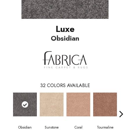
Luxe
Obsidian
32
COLORS AVAILABLE
Obsidian
Sunstone
Coral
Tourmaline
Blu