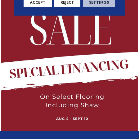
ACCEPT
REJECT
SETTINGS