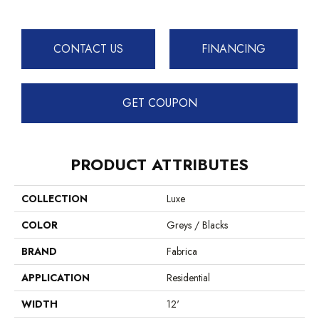
CONTACT US
FINANCING
GET COUPON
PRODUCT ATTRIBUTES
COLLECTION
Luxe
COLOR
Greys / Blacks
BRAND
Fabrica
APPLICATION
Residential
WIDTH
12'