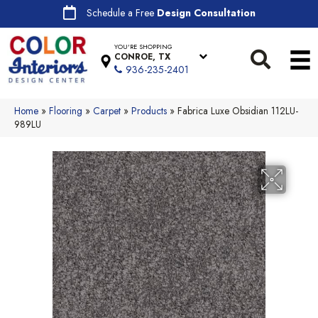
Schedule a Free
Design Consultation
YOU'RE SHOPPING
CONROE, TX
936-235-2401
Home
»
Flooring
»
Carpet
»
Products
»
Fabrica Luxe Obsidian 112LU-
989LU