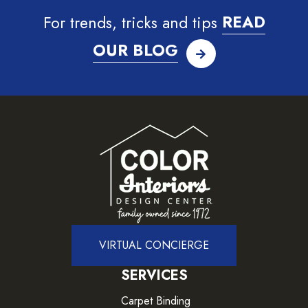
For trends, tricks and tips
READ
OUR BLOG
VIRTUAL CONCIERGE
SERVICES
Carpet Binding