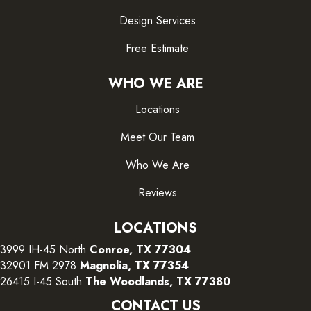
Design Services
Free Estimate
WHO WE ARE
Locations
Meet Our Team
Who We Are
Reviews
LOCATIONS
3999 IH-45 North
Conroe, TX 77304
32901 FM 2978
Magnolia, TX 77354
26415 I-45 South
The Woodlands, TX 77380
CONTACT US