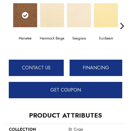
Manatee
Hammock Beige
Seagrass
Sunbeam
Sur
CONTACT US
FINANCING
GET COUPON
PRODUCT ATTRIBUTES
COLLECTION
St. Croix