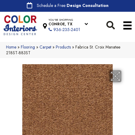
Schedule a Free
Design Consultation
YOU'RE SHOPPING
CONROE, TX
936-235-2401
Home
»
Flooring
»
Carpet
»
Products
»
Fabrica St. Croix Manatee
218ST-883ST