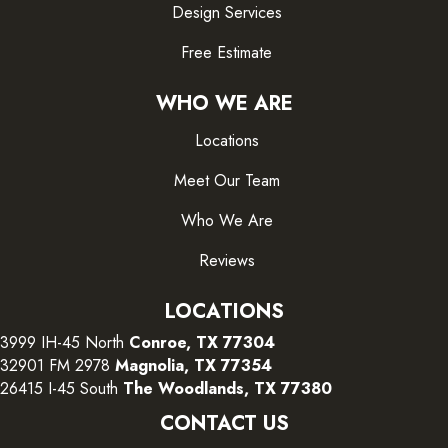
Design Services
Free Estimate
WHO WE ARE
Locations
Meet Our Team
Who We Are
Reviews
LOCATIONS
3999 IH-45 North
Conroe, TX 77304
32901 FM 2978
Magnolia, TX 77354
26415 I-45 South
The Woodlands, TX 77380
CONTACT US