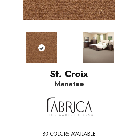
St. Croix
Manatee
80
COLORS AVAILABLE