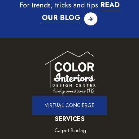
For trends, tricks and tips
READ
OUR BLOG
VIRTUAL CONCIERGE
SERVICES
Carpet Binding