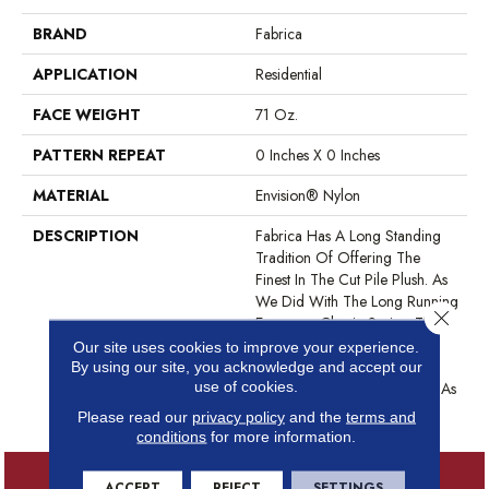
BRAND
Fabrica
APPLICATION
Residential
FACE WEIGHT
71 Oz.
PATTERN REPEAT
0 Inches X 0 Inches
MATERIAL
Envision® Nylon
DESCRIPTION
Fabrica Has A Long Standing
Tradition Of Offering The
Finest In The Cut Pile Plush. As
We Did With The Long Running
Close 
European Classic Series, These
Products Feature A Broad
Our site uses cookies to improve your experience.
Assortment Of Color – 80 In
By using our site, you acknowledge and accept our
use of cookies.
All – For Use As Broadloom As
Well As Coordinates For Ou
Please read our
privacy policy
and the
terms and
conditions
for more information.
ACCEPT
REJECT
SETTINGS