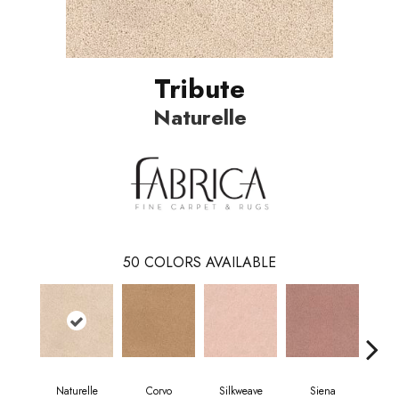
Tribute
Naturelle
50
COLORS AVAILABLE
Naturelle
Corvo
Silkweave
Siena
S