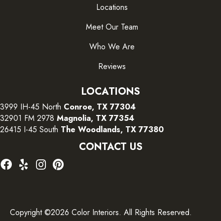
Locations
Meet Our Team
Who We Are
Reviews
LOCATIONS
3999 IH-45 North
Conroe, TX 77304
32901 FM 2978
Magnolia, TX 77354
26415 I-45 South
The Woodlands, TX 77380
CONTACT US
Copyright ©2026 Color Interiors. All Rights Reserved.