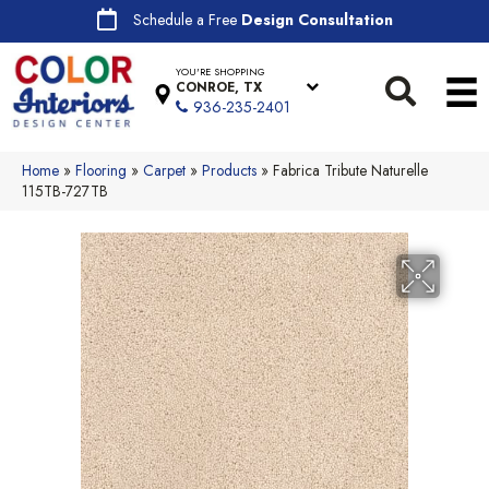
Schedule a Free
Design Consultation
YOU'RE SHOPPING
CONROE, TX
936-235-2401
Home
»
Flooring
»
Carpet
»
Products
»
Fabrica Tribute Naturelle
115TB-727TB