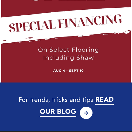
For trends, tricks and tips
READ
OUR BLOG