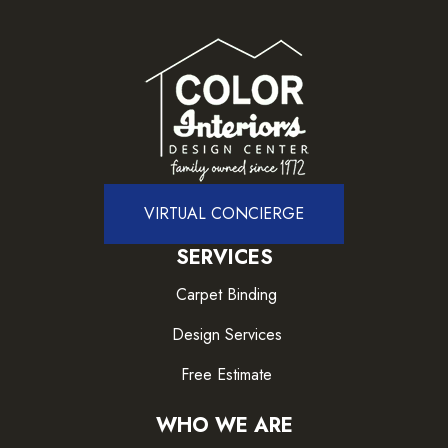
VIRTUAL CONCIERGE
SERVICES
Carpet Binding
Design Services
Free Estimate
WHO WE ARE