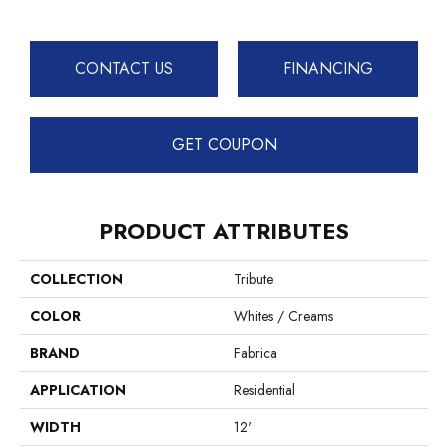
CONTACT US
FINANCING
GET COUPON
PRODUCT ATTRIBUTES
COLLECTION
Tribute
COLOR
Whites / Creams
BRAND
Fabrica
APPLICATION
Residential
WIDTH
12'