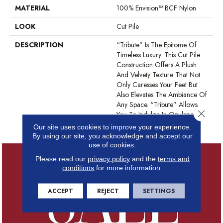
MATERIAL
100% Envision™ BCF Nylon
LOOK
Cut Pile
DESCRIPTION
“Tribute” Is The Epitome Of
Timeless Luxury. This Cut Pile
Construction Offers A Plush
And Velvety Texture That Not
Only Caresses Your Feet But
Also Elevates The Ambiance Of
Any Space. “Tribute” Allows
Close 
You To Indulge In Opulence
While Embracing Versatility.
Our site uses cookies to improve your experience.
By using our site, you acknowledge and accept our
use of cookies.
Please read our
privacy policy
and the
terms and
conditions
for more information.
ACCEPT
REJECT
SETTINGS