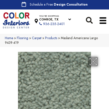
Schedule a Free
Design Consultation
YOU'RE SHOPPING
CONROE, TX
936-235-2401
Home
»
Flooring
»
Carpet
»
Products
»
Masland Americana Largo
9439-419