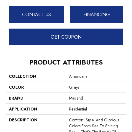
CONTACT US
FINANCING
GET COUPON
PRODUCT ATTRIBUTES
COLLECTION
Americana
COLOR
Grays
BRAND
Masland
APPLICATION
Residential
DESCRIPTION
Comfort, Style, And Glorious
Colors From Sea To Shining
Sea – That’s The Beauty Of