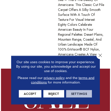
Americana. This Classic Cut Pile
Carpet Offers A Silky Smooth
Surface With A Touch Of
Texture For Visual Interest.
Eighty Colors Celebrate
American Beauty In Four
Regional Palettes: Desert Plains,
Mountain Range, Coastal, And
Urban Landscape. Made Of
100% EnVision® BCF Nylon,
Americana Creates A View
Close 
Worth Coming Home To.
Our site uses cookies to improve your experience.
By using our site, you acknowledge and accept our
use of cookies.
Please read our
privacy policy
and the
terms and
conditions
for more information.
ACCEPT
REJECT
SETTINGS