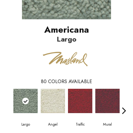
Americana
Largo
80
COLORS AVAILABLE
Largo
Angel
Traffic
Mural
Chu