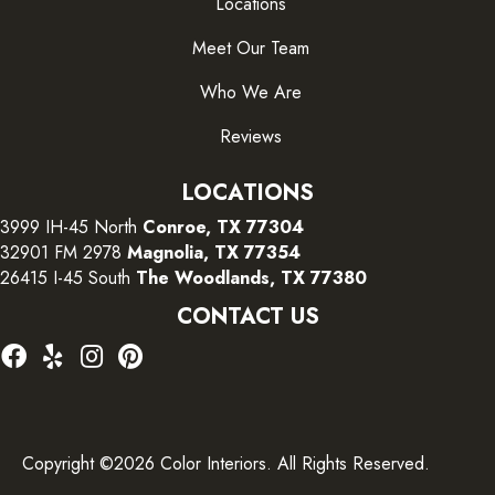
Locations
Meet Our Team
Who We Are
Reviews
LOCATIONS
3999 IH-45 North
Conroe, TX 77304
32901 FM 2978
Magnolia, TX 77354
26415 I-45 South
The Woodlands, TX 77380
CONTACT US
Copyright ©2026 Color Interiors. All Rights Reserved.