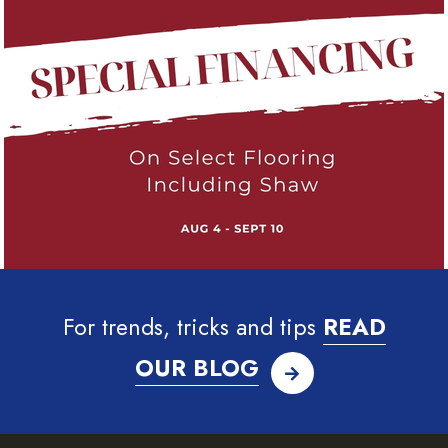
For trends, tricks and tips
READ
OUR BLOG