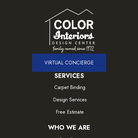
VIRTUAL CONCIERGE
SERVICES
Carpet Binding
Design Services
Free Estimate
WHO WE ARE