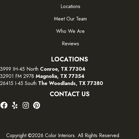
Locations
Meet Our Team
Who We Are
Reviews
LOCATIONS
3999 IH-45 North
Conroe, TX 77304
32901 FM 2978
Magnolia, TX 77354
26415 I-45 South
The Woodlands, TX 77380
CONTACT US
Copyright ©2026 Color Interiors. All Rights Reserved.