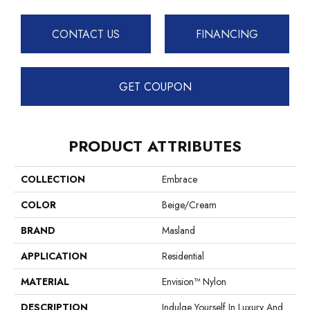
CONTACT US
FINANCING
GET COUPON
PRODUCT ATTRIBUTES
COLLECTION
Embrace
COLOR
Beige/Cream
BRAND
Masland
APPLICATION
Residential
MATERIAL
Envision™ Nylon
DESCRIPTION
Indulge Yourself In Luxury And