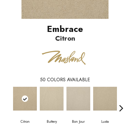
Embrace
Citron
50
COLORS AVAILABLE
Citron
Buttery
Bon Jour
Lusta
Ch