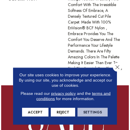
Comfort With The Irresistible
Softness Of Embrace, A
Densely Textured Cut Pile
Carpet. Made With 100%
EnVision® BCF Nylon ,
Embrace Provides You The
Comfort You Deserve And The
Performance Your Lifestyle
Demands. There Are Fifty
Amazing Colors In The Palette
Making It Easier Than Ever To
Close 
Find The Special One That Suits
Your Style.
Our site uses cookies to improve your experience.
By using our site, you acknowledge and accept our
use of cookies.
Please read our
privacy policy
and the
terms and
conditions
for more information.
ACCEPT
REJECT
SETTINGS