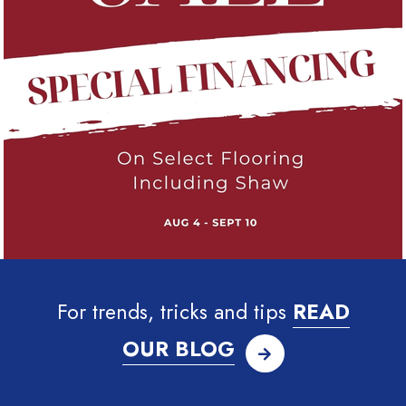
For trends, tricks and tips
READ
OUR BLOG