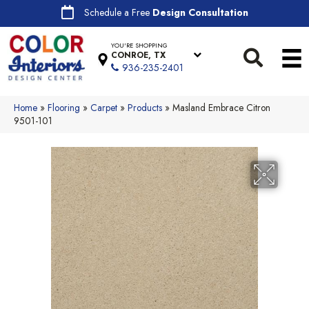
Schedule a Free
Design Consultation
YOU'RE SHOPPING
CONROE, TX
936-235-2401
Home
»
Flooring
»
Carpet
»
Products
»
Masland Embrace Citron
9501-101