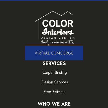
VIRTUAL CONCIERGE
SERVICES
Carpet Binding
Design Services
Free Estimate
WHO WE ARE