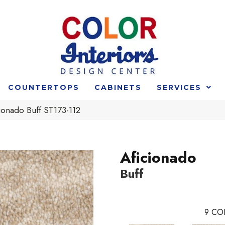
COUNTERTOPS
CABINETS
SERVICES
ionado Buff ST173-112
Aficionado
Buff
9
CO