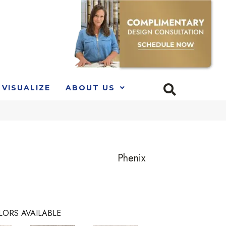
VISUALIZE
ABOUT US
Phenix
LORS AVAILABLE