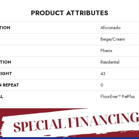
PRODUCT ATTRIBUTES
TION
Aficionado
Beige/Cream
Phenix
ATION
Residential
EIGHT
43
N REPEAT
0
AL
FloorEver™ PetPlus