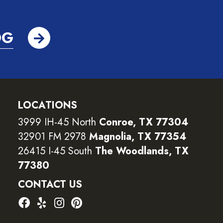
OG
LOCATIONS
3999 IH-45 North
Conroe, TX 77304
32901 FM 2978
Magnolia, TX 77354
26415 I-45 South
The Woodlands, TX
77380
CONTACT US