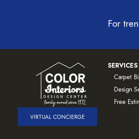
For tren
SERVICES
Carpet B
Design S
Free Esti
VIRTUAL CONCIERGE