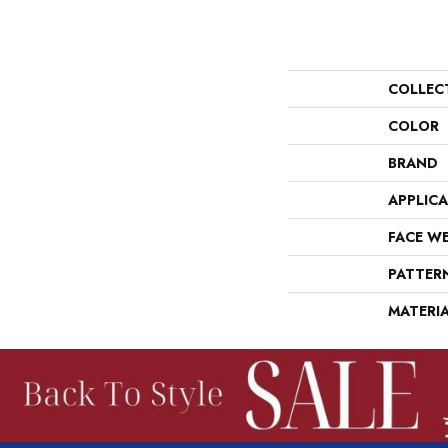
COLLEC
COLOR
BRAND
APPLIC
FACE W
PATTER
MATERI