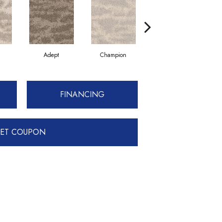
Adept
Champion
Old Pro
FINANCING
ET COUPON