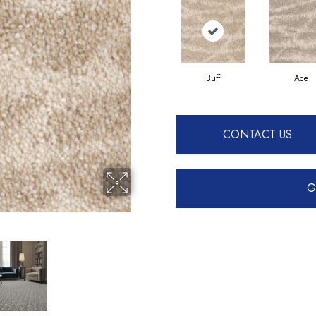
Buff
Ace
CONTACT US
G