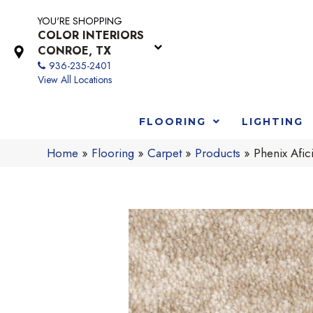
YOU'RE SHOPPING
COLOR INTERIORS
CONROE, TX
936-235-2401
View All Locations
FLOORING
LIGHTING
Home
»
Flooring
»
Carpet
»
Products
»
Phenix Afic