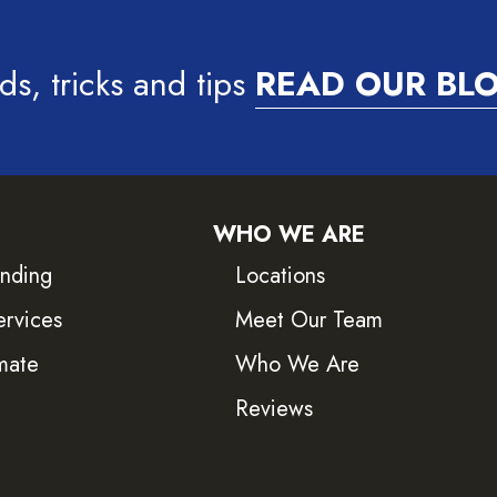
ds, tricks and tips
READ OUR BL
WHO WE ARE
inding
Locations
ervices
Meet Our Team
mate
Who We Are
Reviews