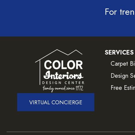
For tren
SERVICES
Carpet B
Design S
Free Esti
VIRTUAL CONCIERGE