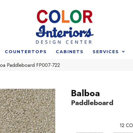
COUNTERTOPS
CABINETS
SERVICES
boa Paddleboard FP007-722
Balboa
Paddleboard
12
CO