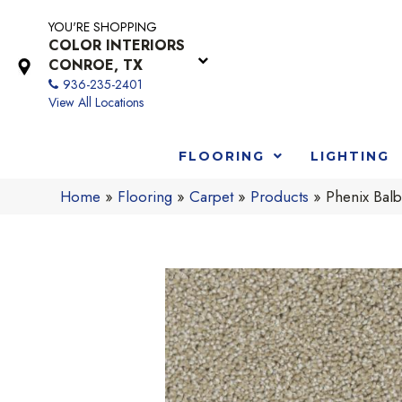
YOU'RE SHOPPING
COLOR INTERIORS
CONROE, TX
936-235-2401
View All Locations
FLOORING
LIGHTING
Home
»
Flooring
»
Carpet
»
Products
»
Phenix Bal