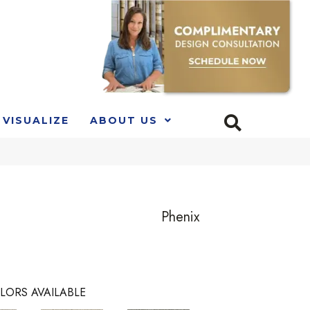
VISUALIZE
ABOUT US
Phenix
LORS AVAILABLE