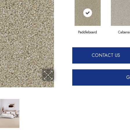
Paddleboard
Cabana
CONTACT US
G