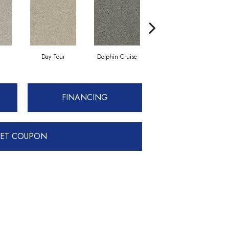
Day Tour
Dolphin Cruise
Luxe Living
FINANCING
ET COUPON