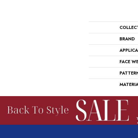
COLLEC
BRAND
APPLIC
FACE W
PATTER
MATERI