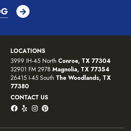
OG
LOCATIONS
3999 IH-45 North
Conroe, TX 77304
32901 FM 2978
Magnolia, TX 77354
26415 I-45 South
The Woodlands, TX
77380
CONTACT US