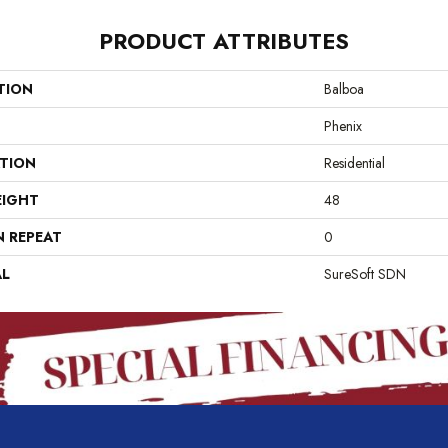
PRODUCT ATTRIBUTES
TION
Balboa
Phenix
ATION
Residential
EIGHT
48
N REPEAT
0
AL
SureSoft SDN