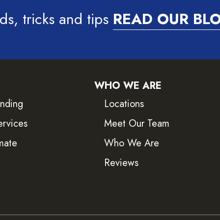
ds, tricks and tips
READ OUR BL
WHO WE ARE
inding
Locations
ervices
Meet Our Team
mate
Who We Are
Reviews