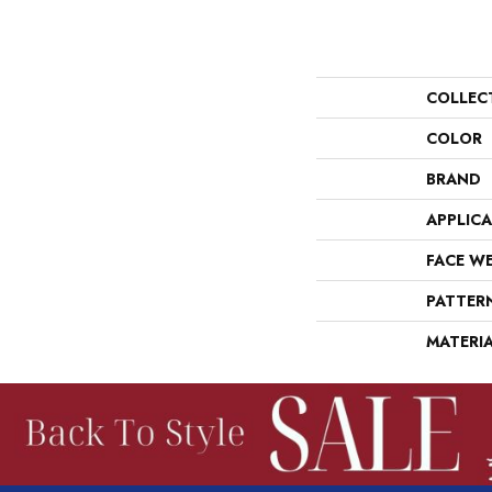
COLLEC
COLOR
BRAND
APPLIC
FACE W
PATTER
MATERI