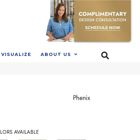
VISUALIZE
ABOUT US
Phenix
LORS AVAILABLE