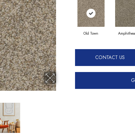
Old Town
Amphithea
CONTACT US
G