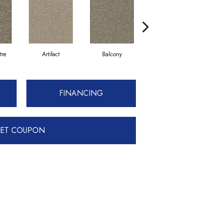
tre
Artifact
Balcony
Castle
FINANCING
ET COUPON