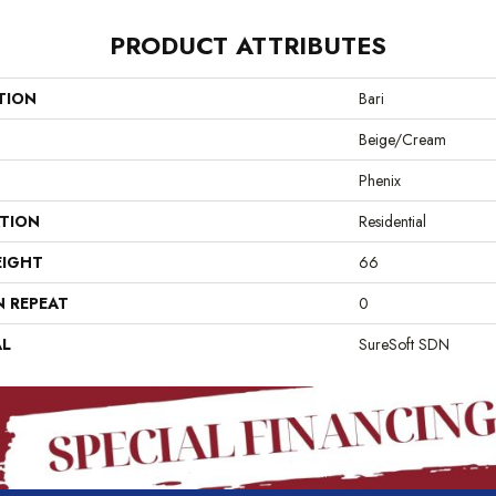
PRODUCT ATTRIBUTES
TION
Bari
Beige/Cream
Phenix
ATION
Residential
EIGHT
66
N REPEAT
0
AL
SureSoft SDN