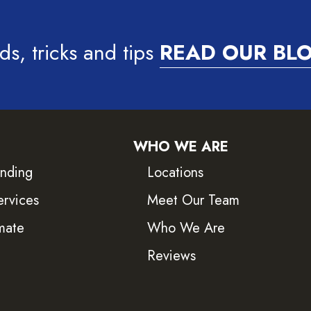
ds, tricks and tips
READ OUR BL
WHO WE ARE
inding
Locations
ervices
Meet Our Team
mate
Who We Are
Reviews