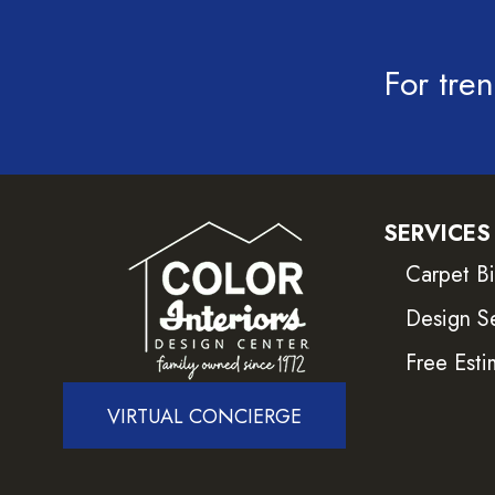
For tren
SERVICES
Carpet B
Design S
Free Esti
VIRTUAL CONCIERGE