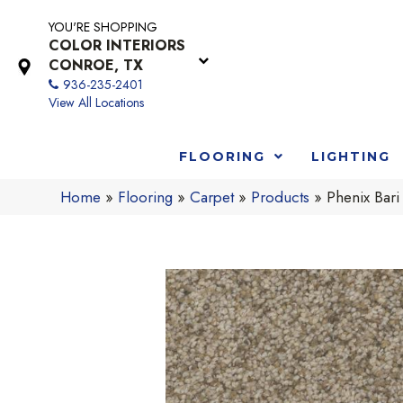
YOU'RE SHOPPING
COLOR INTERIORS
CONROE, TX
936-235-2401
View All Locations
FLOORING
LIGHTING
Home
»
Flooring
»
Carpet
»
Products
»
Phenix Bar