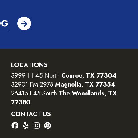
OG
LOCATIONS
3999 IH-45 North
Conroe, TX 77304
32901 FM 2978
Magnolia, TX 77354
26415 I-45 South
The Woodlands, TX
77380
CONTACT US