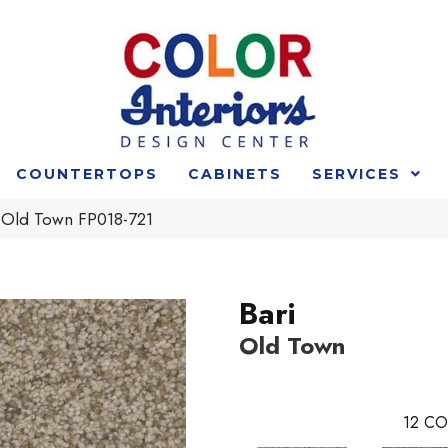
COUNTERTOPS
CABINETS
SERVICES
i Old Town FP018-721
Bari
Old Town
12
CO