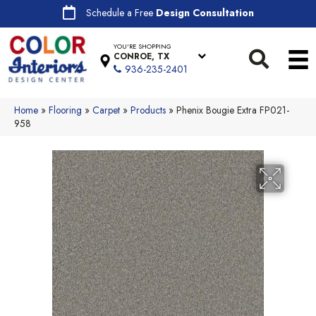
Schedule a Free
Design Consultation
YOU'RE SHOPPING
CONROE, TX
936-235-2401
Home
»
Flooring
»
Carpet
»
Products
»
Phenix Bougie Extra FP021-
958