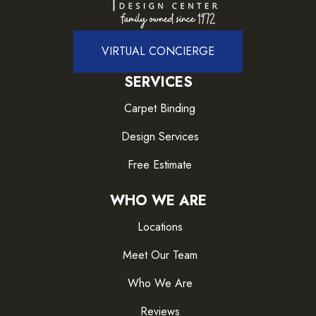
VIRTUAL CONCIERGE
SERVICES
Carpet Binding
Design Services
Free Estimate
WHO WE ARE
Locations
Meet Our Team
Who We Are
Reviews