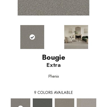
Bougie
Extra
Phenix
9
COLORS AVAILABLE