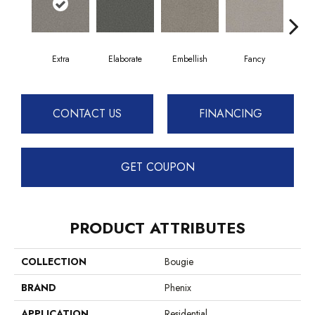
Extra
Elaborate
Embellish
Fancy
F
CONTACT US
FINANCING
GET COUPON
PRODUCT ATTRIBUTES
COLLECTION
Bougie
BRAND
Phenix
APPLICATION
Residential