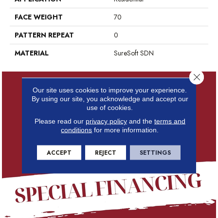
FACE WEIGHT
70
PATTERN REPEAT
0
MATERIAL
SureSoft SDN
Close 
Our site uses cookies to improve your experience.
By using our site, you acknowledge and accept our
use of cookies.
Please read our
privacy policy
and the
terms and
conditions
for more information.
ACCEPT
REJECT
SETTINGS