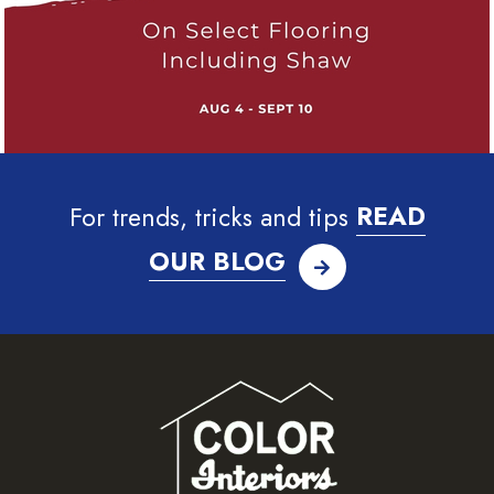
For trends, tricks and tips
READ
OUR BLOG