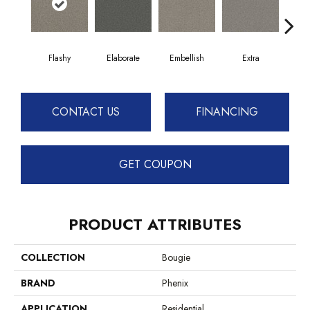
Flashy
Elaborate
Embellish
Extra
F
CONTACT US
FINANCING
GET COUPON
PRODUCT ATTRIBUTES
COLLECTION
Bougie
BRAND
Phenix
APPLICATION
Residential