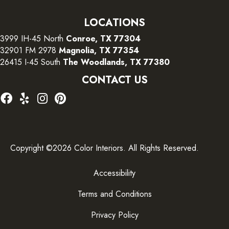
LOCATIONS
3999 IH-45 North
Conroe, TX 77304
32901 FM 2978
Magnolia, TX 77354
26415 I-45 South
The Woodlands, TX 77380
CONTACT US
Copyright ©2026 Color Interiors. All Rights Reserved.
Accessibility
Terms and Conditions
Privacy Policy