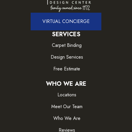
VIRTUAL CONCIERGE
SERVICES
Carpet Binding
Design Services
Free Estimate
WHO WE ARE
Locations
Meet Our Team
Who We Are
Reviews