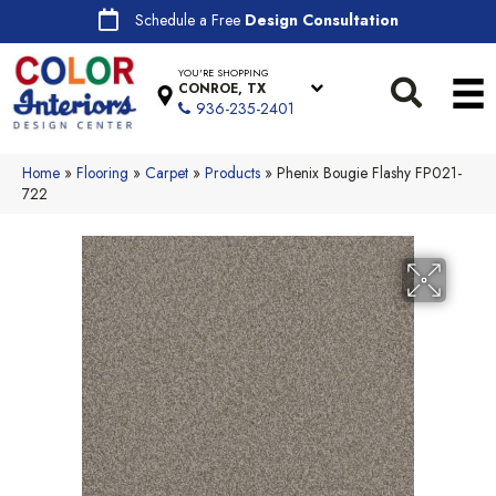
Schedule a Free
Design Consultation
YOU'RE SHOPPING
CONROE, TX
936-235-2401
Home
»
Flooring
»
Carpet
»
Products
»
Phenix Bougie Flashy FP021-
722