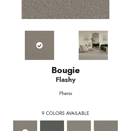
Bougie
Flashy
Phenix
9
COLORS AVAILABLE