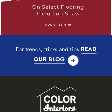
For trends, tricks and tips
READ
OUR BLOG