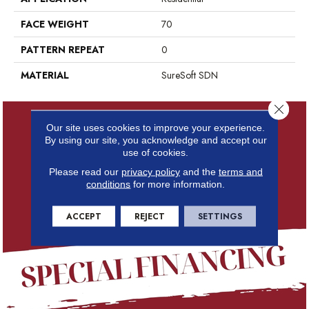
FACE WEIGHT
70
PATTERN REPEAT
0
MATERIAL
SureSoft SDN
Close 
Our site uses cookies to improve your experience.
By using our site, you acknowledge and accept our
use of cookies.
Please read our
privacy policy
and the
terms and
conditions
for more information.
ACCEPT
REJECT
SETTINGS