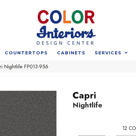
COUNTERTOPS
CABINETS
SERVICES
i Nightlife FP013-956
Capri
Nightlife
12
CO