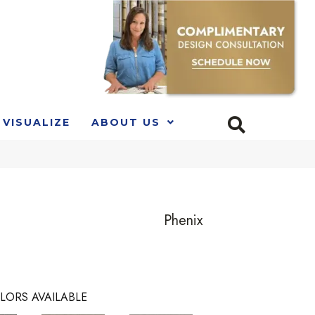
VISUALIZE
ABOUT US
Phenix
LORS AVAILABLE