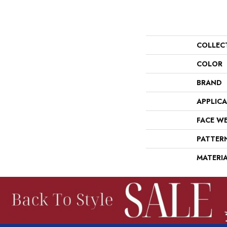
COLLEC
COLOR
BRAND
APPLIC
FACE W
PATTER
MATERI