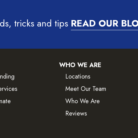
ds, tricks and tips
READ OUR BL
WHO WE ARE
inding
Locations
ervices
Meet Our Team
mate
Who We Are
Reviews