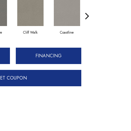
re
Cliff Walk
Coastline
Espresso
G
FINANCING
ET COUPON