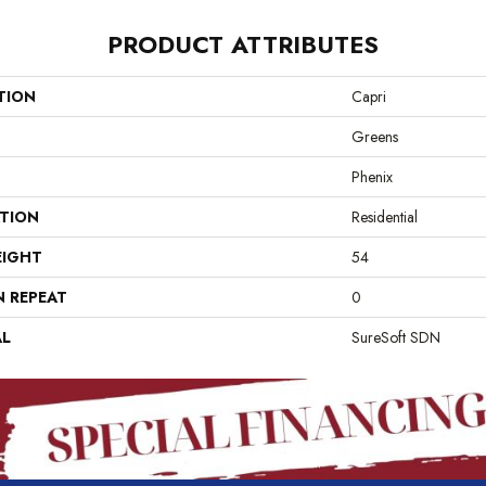
PRODUCT ATTRIBUTES
TION
Capri
Greens
Phenix
ATION
Residential
EIGHT
54
N REPEAT
0
AL
SureSoft SDN