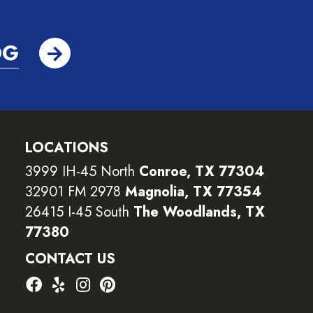
OG
LOCATIONS
3999 IH-45 North
Conroe, TX 77304
32901 FM 2978
Magnolia, TX 77354
26415 I-45 South
The Woodlands, TX
77380
CONTACT US