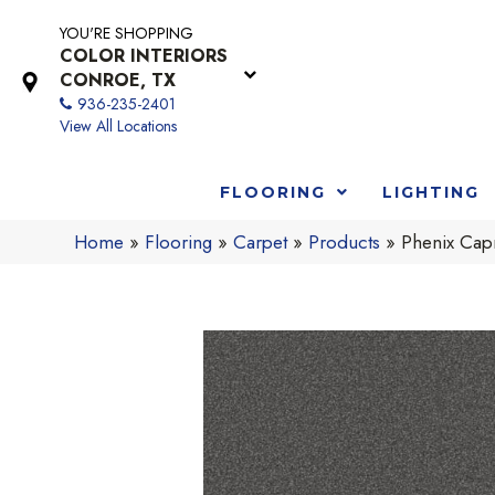
YOU'RE SHOPPING
COLOR INTERIORS
CONROE, TX
936-235-2401
View All Locations
FLOORING
LIGHTING
Home
»
Flooring
»
Carpet
»
Products
»
Phenix Capr