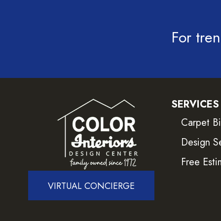
For tren
SERVICES
Carpet B
Design S
Free Esti
VIRTUAL CONCIERGE