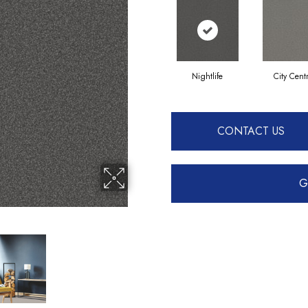
Nightlife
City Cent
CONTACT US
G