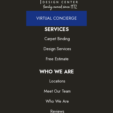
VIRTUAL CONCIERGE
SERVICES
Carpet Binding
Design Services
Free Estimate
WHO WE ARE
Locations
Meet Our Team
Who We Are
Reviews