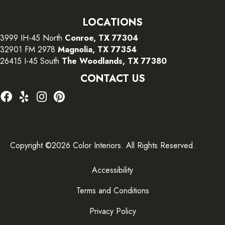
LOCATIONS
3999 IH-45 North
Conroe, TX 77304
32901 FM 2978
Magnolia, TX 77354
26415 I-45 South
The Woodlands, TX 77380
CONTACT US
Copyright ©2026 Color Interiors. All Rights Reserved.
Accessibility
Terms and Conditions
Privacy Policy