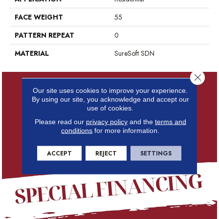
FACE WEIGHT
55
PATTERN REPEAT
0
MATERIAL
SureSoft SDN
Close 
Our site uses cookies to improve your experience.
By using our site, you acknowledge and accept our
use of cookies.
Please read our
privacy policy
and the
terms and
conditions
for more information.
ACCEPT
REJECT
SETTINGS