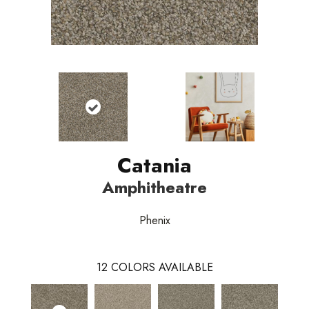
Catania
Amphitheatre
Phenix
12
COLORS AVAILABLE