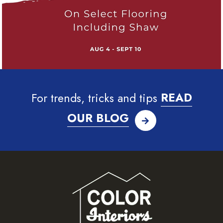
For trends, tricks and tips
READ
OUR BLOG