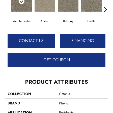
Amphitheatre
Artifact
Balcony
Castle
Jo
CONTACT US
FINANCING
GET COUPON
PRODUCT ATTRIBUTES
COLLECTION
Catania
BRAND
Phenix
APPLICATION
Residential