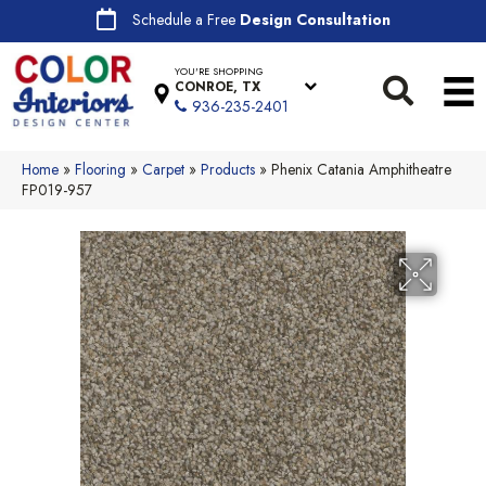
Schedule a Free
Design Consultation
YOU'RE SHOPPING
CONROE, TX
936-235-2401
Home
»
Flooring
»
Carpet
»
Products
»
Phenix Catania Amphitheatre
FP019-957