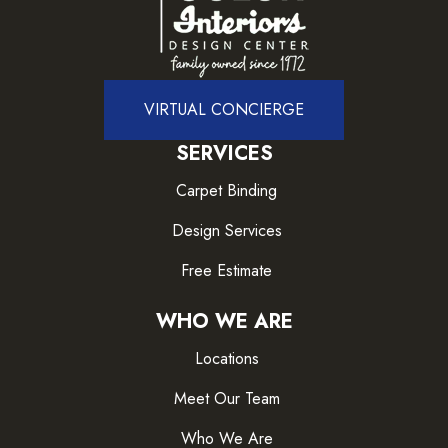
VIRTUAL CONCIERGE
SERVICES
Carpet Binding
Design Services
Free Estimate
WHO WE ARE
Locations
Meet Our Team
Who We Are