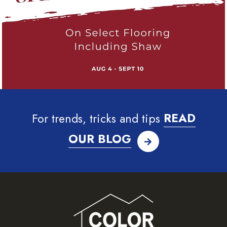
For trends, tricks and tips
READ
OUR BLOG