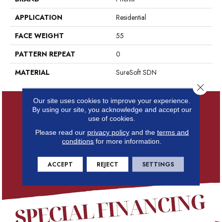
APPLICATION
Residential
FACE WEIGHT
55
PATTERN REPEAT
0
MATERIAL
SureSoft SDN
Close 
Our site uses cookies to improve your experience.
By using our site, you acknowledge and accept our
use of cookies.
Please read our
privacy policy
and the
terms and
conditions
for more information.
ACCEPT
REJECT
SETTINGS