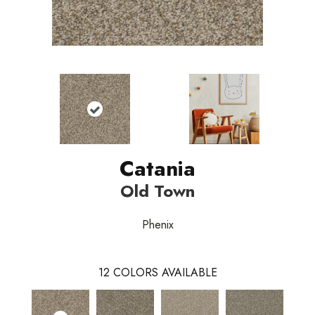
Catania
Old Town
Phenix
12
COLORS AVAILABLE