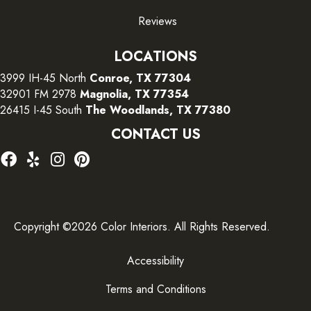
Reviews
LOCATIONS
3999 IH-45 North
Conroe, TX 77304
32901 FM 2978
Magnolia, TX 77354
26415 I-45 South
The Woodlands, TX 77380
CONTACT US
Copyright ©2026 Color Interiors. All Rights Reserved.
Accessibility
Terms and Conditions