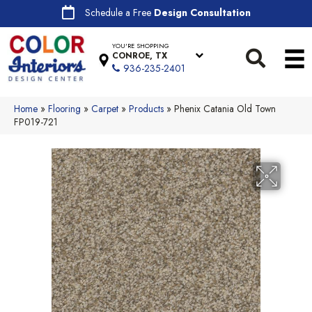
Schedule a Free
Design Consultation
YOU'RE SHOPPING
CONROE, TX
936-235-2401
Home
»
Flooring
»
Carpet
»
Products
»
Phenix Catania Old Town
FP019-721