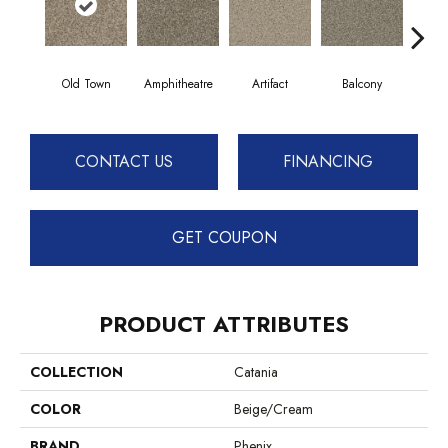
Old Town
Amphitheatre
Artifact
Balcony
C
CONTACT US
FINANCING
GET COUPON
PRODUCT ATTRIBUTES
COLLECTION
Catania
COLOR
Beige/Cream
BRAND
Phenix