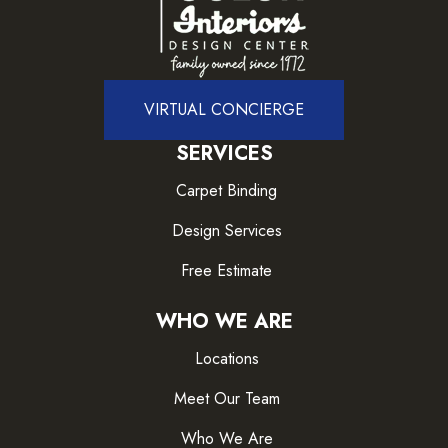
VIRTUAL CONCIERGE
SERVICES
Carpet Binding
Design Services
Free Estimate
WHO WE ARE
Locations
Meet Our Team
Who We Are