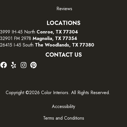
Reviews
LOCATIONS
3999 IH-45 North
Conroe, TX 77304
32901 FM 2978
Magnolia, TX 77354
26415 I-45 South
The Woodlands, TX 77380
CONTACT US
Copyright ©2026 Color Interiors. All Rights Reserved.
Accessibility
Terms and Conditions