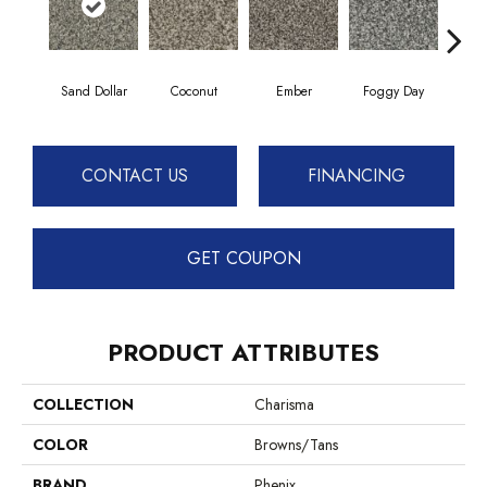
Sand Dollar
Coconut
Ember
Foggy Day
Gra
CONTACT US
FINANCING
GET COUPON
PRODUCT ATTRIBUTES
COLLECTION
Charisma
COLOR
Browns/Tans
BRAND
Phenix