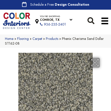
Schedule a Free
Design Consultation
YOU'RE SHOPPING
CONROE, TX
936-235-2401
Home
»
Flooring
»
Carpet
»
Products
»
Phenix Charisma Sand Dollar
ST162-08