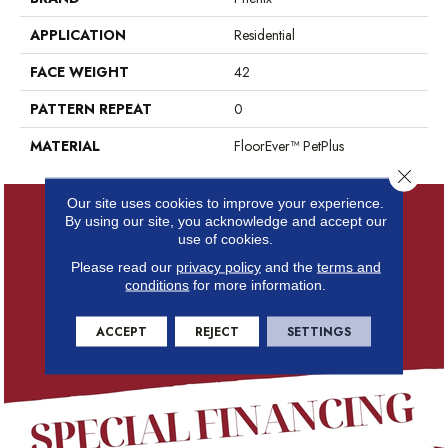
APPLICATION
Residential
FACE WEIGHT
42
PATTERN REPEAT
0
MATERIAL
FloorEver™ PetPlus
Close 
Our site uses cookies to improve your experience.
By using our site, you acknowledge and accept our
use of cookies.
Please read our
privacy policy
and the
terms and
conditions
for more information.
ACCEPT
REJECT
SETTINGS