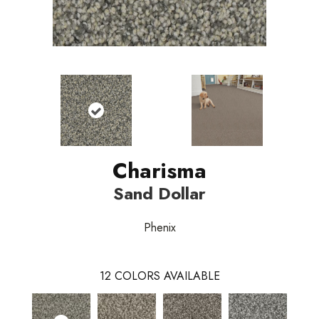
Charisma
Sand Dollar
Phenix
12
COLORS AVAILABLE