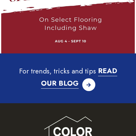
For trends, tricks and tips
READ
OUR BLOG