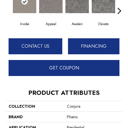
Invoke
Appeal
Awaken
Elevate
En
CONTACT US
FINANCING
GET COUPON
PRODUCT ATTRIBUTES
COLLECTION
Conjure
BRAND
Phenix
APPLICATION
Residential