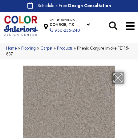
Schedule a Free
Design Consultation
YOU'RE SHOPPING
CONROE, TX
936-235-2401
Home
»
Flooring
»
Carpet
»
Products
»
Phenix Conjure Invoke FE115-
837