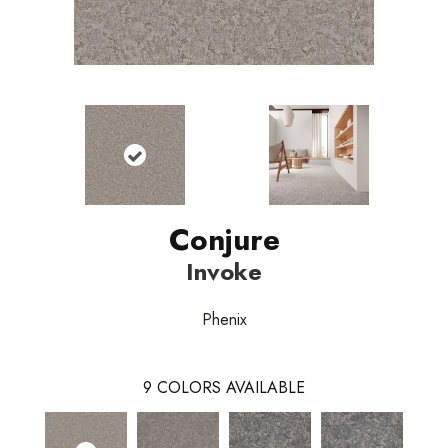
Conjure
Invoke
Phenix
9
COLORS AVAILABLE