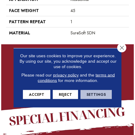
FACE WEIGHT
45
PATTERN REPEAT
1
MATERIAL
SureSoft SDN
Close 
Our site uses cookies to improve your experience.
By using our site, you acknowledge and accept our
use of cookies.
Please read our
privacy policy
and the
terms and
conditions
for more information.
ACCEPT
REJECT
SETTINGS