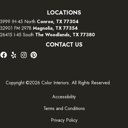
LOCATIONS
3999 IH-45 North
Conroe, TX 77304
32901 FM 2978
Magnolia, TX 77354
26415 I-45 South
The Woodlands, TX 77380
CONTACT US
Copyright ©2026 Color Interiors. All Rights Reserved.
Accessibility
Terms and Conditions
Privacy Policy