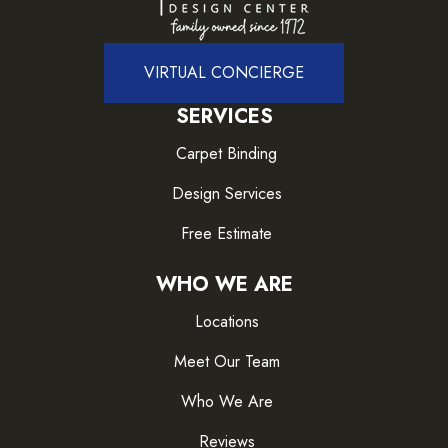
VIRTUAL CONCIERGE
SERVICES
Carpet Binding
Design Services
Free Estimate
WHO WE ARE
Locations
Meet Our Team
Who We Are
Reviews