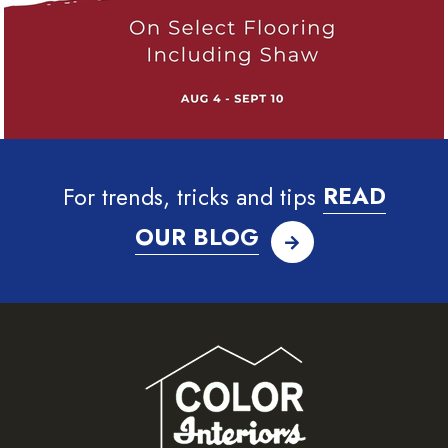
For trends, tricks and tips
READ
OUR BLOG