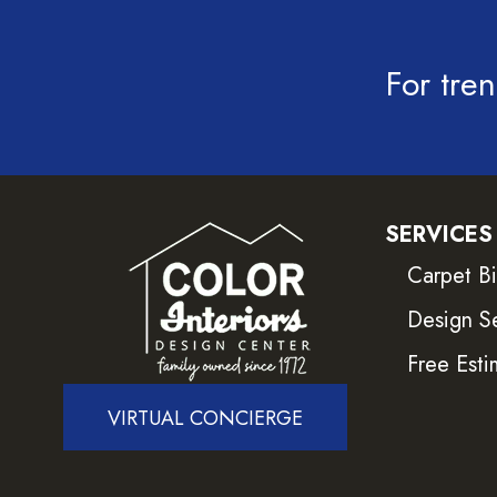
For tren
SERVICES
Carpet B
Design S
Free Esti
VIRTUAL CONCIERGE