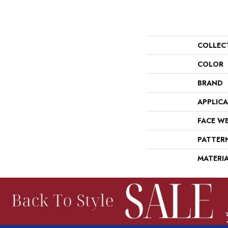
COLLEC
COLOR
BRAND
APPLIC
FACE W
PATTER
MATERI