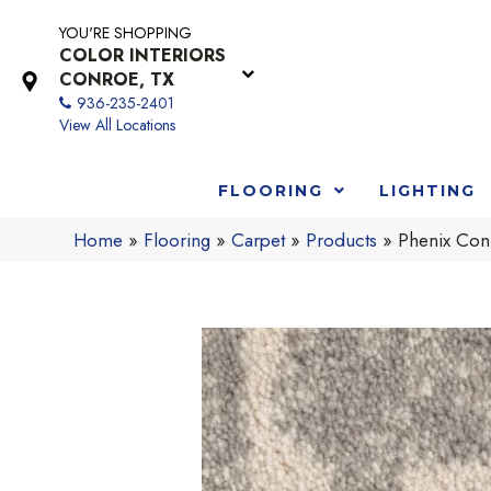
YOU'RE SHOPPING
COLOR INTERIORS
CONROE, TX
936-235-2401
View All Locations
FLOORING
LIGHTING
Home
»
Flooring
»
Carpet
»
Products
»
Phenix Con