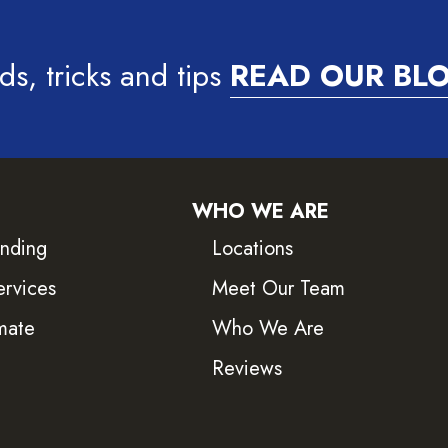
ds, tricks and tips
READ OUR BL
WHO WE ARE
inding
Locations
ervices
Meet Our Team
mate
Who We Are
Reviews