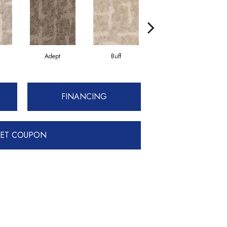
Adept
Buff
Champion
FINANCING
ET COUPON