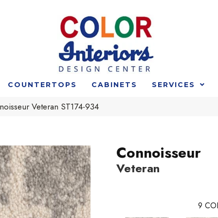
COUNTERTOPS
CABINETS
SERVICES
noisseur Veteran ST174-934
Connoisseur
Veteran
9
CO