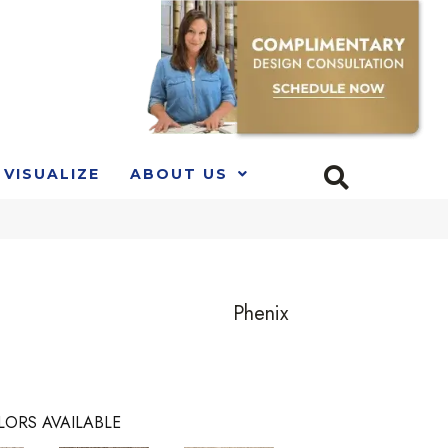
VISUALIZE
ABOUT US
Phenix
LORS AVAILABLE