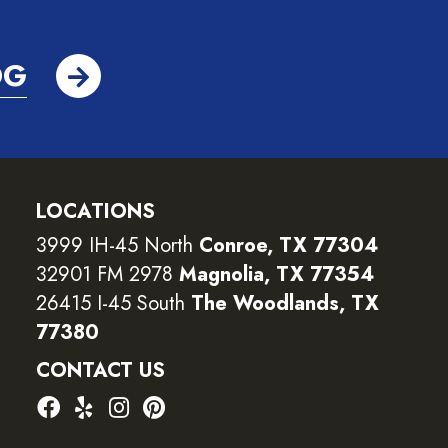
OG
LOCATIONS
3999 IH-45 North
Conroe, TX 77304
32901 FM 2978
Magnolia, TX 77354
26415 I-45 South
The Woodlands, TX
77380
CONTACT US