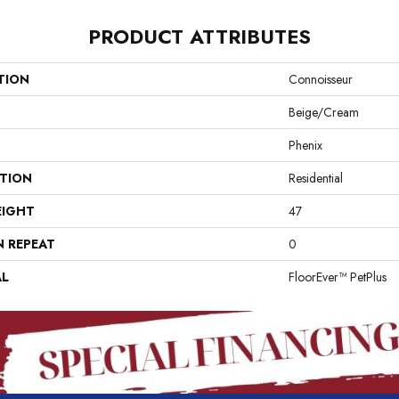
PRODUCT ATTRIBUTES
TION
Connoisseur
Beige/Cream
Phenix
ATION
Residential
EIGHT
47
N REPEAT
0
AL
FloorEver™ PetPlus