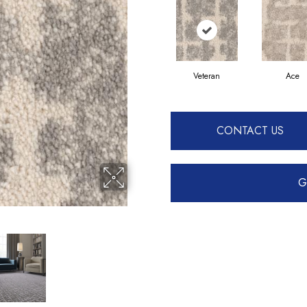
Veteran
Ace
CONTACT US
G