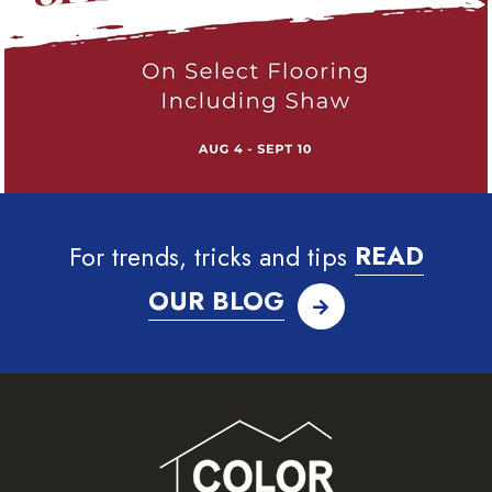
For trends, tricks and tips
READ
OUR BLOG