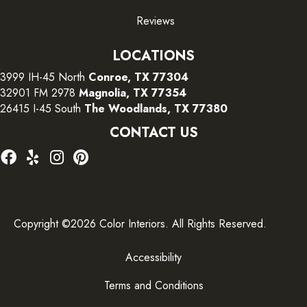
Reviews
LOCATIONS
3999 IH-45 North
Conroe, TX 77304
32901 FM 2978
Magnolia, TX 77354
26415 I-45 South
The Woodlands, TX 77380
CONTACT US
Copyright ©2026 Color Interiors. All Rights Reserved.
Accessibility
Terms and Conditions