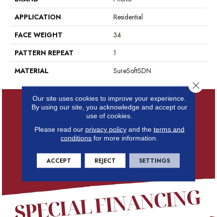
APPLICATION
Residential
FACE WEIGHT
34
PATTERN REPEAT
1
MATERIAL
SureSoftSDN
Close 
Our site uses cookies to improve your experience.
By using our site, you acknowledge and accept our
use of cookies.
Please read our
privacy policy
and the
terms and
conditions
for more information.
ACCEPT
REJECT
SETTINGS