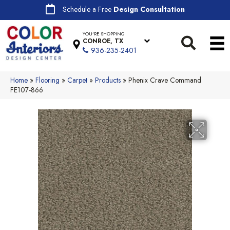
Schedule a Free
Design Consultation
YOU'RE SHOPPING
CONROE, TX
936-235-2401
Home
»
Flooring
»
Carpet
»
Products
»
Phenix Crave Command
FE107-866