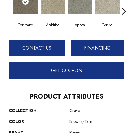
Command
Ambition
Appeal
Compel
Day
CONTACT US
FINANCING
GET COUPON
PRODUCT ATTRIBUTES
COLLECTION
Crave
COLOR
Browns/Tans
BRAND
Phenix