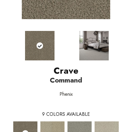
Crave
Command
Phenix
9
COLORS AVAILABLE