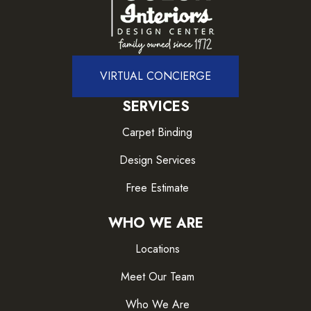
VIRTUAL CONCIERGE
SERVICES
Carpet Binding
Design Services
Free Estimate
WHO WE ARE
Locations
Meet Our Team
Who We Are