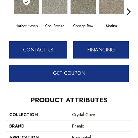
Harbor Haven
Cool Breeze
Cottage Row
Marina
Morn
CONTACT US
FINANCING
GET COUPON
PRODUCT ATTRIBUTES
COLLECTION
Crystal Cove
BRAND
Phenix
APPLICATION
Residential