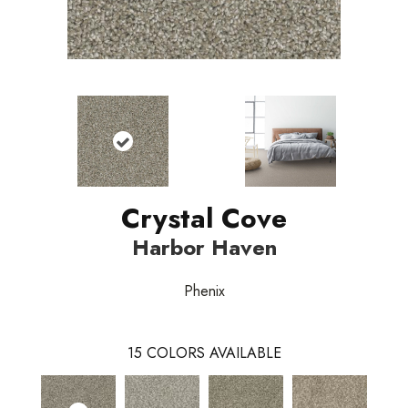
Crystal Cove
Harbor Haven
Phenix
15
COLORS AVAILABLE