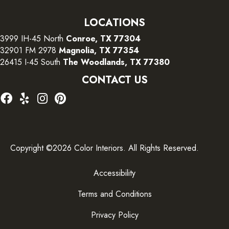
LOCATIONS
3999 IH-45 North
Conroe, TX 77304
32901 FM 2978
Magnolia, TX 77354
26415 I-45 South
The Woodlands, TX 77380
CONTACT US
Copyright ©2026 Color Interiors. All Rights Reserved.
Accessibility
Terms and Conditions
Privacy Policy