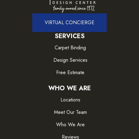
VIRTUAL CONCIERGE
SERVICES
Carpet Binding
Design Services
Free Estimate
WHO WE ARE
Locations
Meet Our Team
Who We Are
Reviews