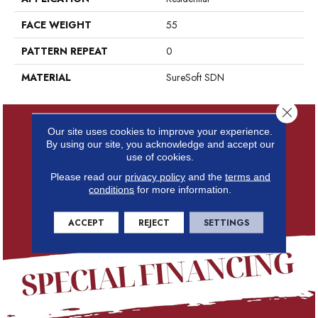
FACE WEIGHT
55
PATTERN REPEAT
0
MATERIAL
SureSoft SDN
Close 
Our site uses cookies to improve your experience.
By using our site, you acknowledge and accept our
use of cookies.
Please read our
privacy policy
and the
terms and
conditions
for more information.
ACCEPT
REJECT
SETTINGS