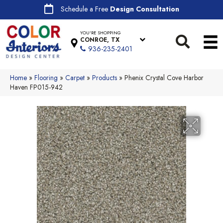
Schedule a Free
Design Consultation
YOU'RE SHOPPING
CONROE, TX
936-235-2401
Home
»
Flooring
»
Carpet
»
Products
»
Phenix Crystal Cove Harbor
Haven FP015-942