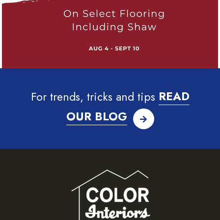
For trends, tricks and tips
READ
OUR BLOG