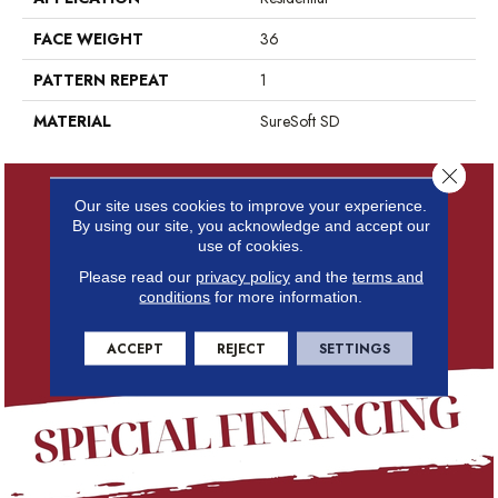
FACE WEIGHT
36
PATTERN REPEAT
1
MATERIAL
SureSoft SD
Close 
Our site uses cookies to improve your experience.
By using our site, you acknowledge and accept our
use of cookies.
Please read our
privacy policy
and the
terms and
conditions
for more information.
ACCEPT
REJECT
SETTINGS