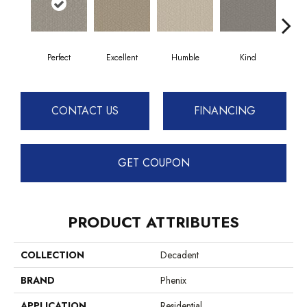
Perfect
Excellent
Humble
Kind
Mar
CONTACT US
FINANCING
GET COUPON
PRODUCT ATTRIBUTES
COLLECTION
Decadent
BRAND
Phenix
APPLICATION
Residential