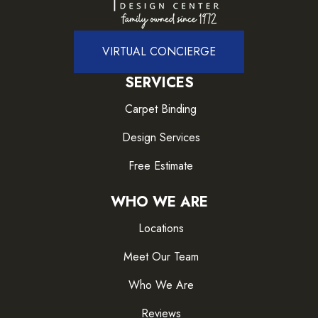
VIRTUAL CONCIERGE
SERVICES
Carpet Binding
Design Services
Free Estimate
WHO WE ARE
Locations
Meet Our Team
Who We Are
Reviews