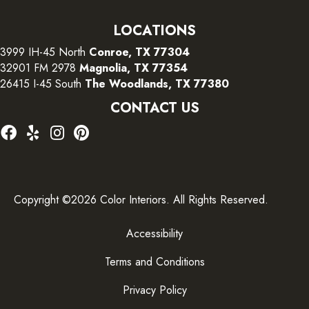
LOCATIONS
3999 IH-45 North
Conroe, TX 77304
32901 FM 2978
Magnolia, TX 77354
26415 I-45 South
The Woodlands, TX 77380
CONTACT US
Copyright ©2026 Color Interiors. All Rights Reserved.
Accessibility
Terms and Conditions
Privacy Policy