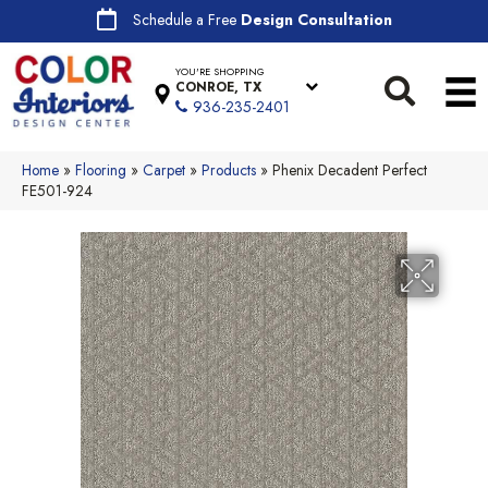
Schedule a Free
Design Consultation
YOU'RE SHOPPING
CONROE, TX
936-235-2401
Home
»
Flooring
»
Carpet
»
Products
»
Phenix Decadent Perfect
FE501-924