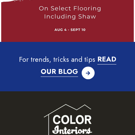
For trends, tricks and tips
READ
OUR BLOG