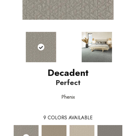
Decadent
Perfect
Phenix
9
COLORS AVAILABLE