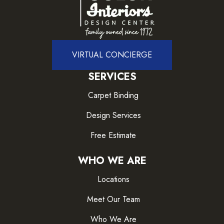
VIRTUAL CONCIERGE
SERVICES
Carpet Binding
Design Services
Free Estimate
WHO WE ARE
Locations
Meet Our Team
Who We Are