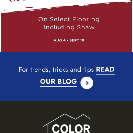
For trends, tricks and tips
READ
OUR BLOG