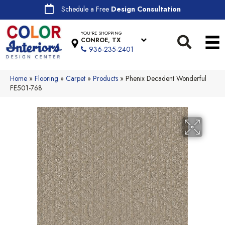
Schedule a Free
Design Consultation
YOU'RE SHOPPING
CONROE, TX
936-235-2401
Home
»
Flooring
»
Carpet
»
Products
»
Phenix Decadent Wonderful
FE501-768