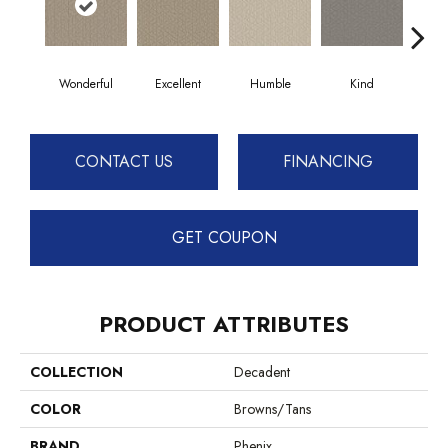
Wonderful
Excellent
Humble
Kind
Mar
CONTACT US
FINANCING
GET COUPON
PRODUCT ATTRIBUTES
COLLECTION
Decadent
COLOR
Browns/Tans
BRAND
Phenix