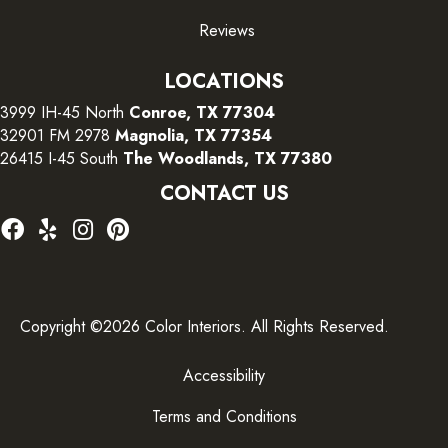
Reviews
LOCATIONS
3999 IH-45 North
Conroe, TX 77304
32901 FM 2978
Magnolia, TX 77354
26415 I-45 South
The Woodlands, TX 77380
CONTACT US
Copyright ©2026 Color Interiors. All Rights Reserved.
Accessibility
Terms and Conditions