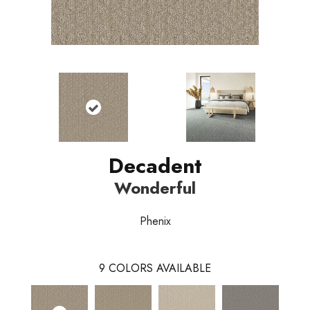
Decadent
Wonderful
Phenix
9
COLORS AVAILABLE