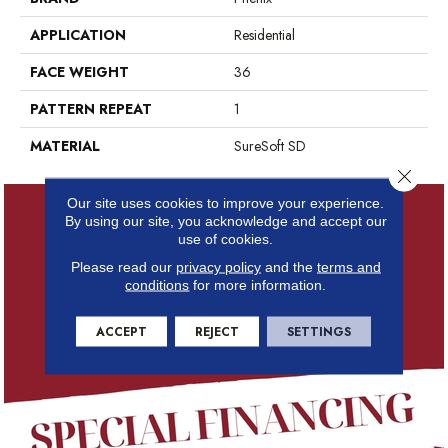
APPLICATION
Residential
FACE WEIGHT
36
PATTERN REPEAT
1
MATERIAL
SureSoft SD
Close 
Our site uses cookies to improve your experience.
By using our site, you acknowledge and accept our
use of cookies.
Please read our
privacy policy
and the
terms and
conditions
for more information.
ACCEPT
REJECT
SETTINGS