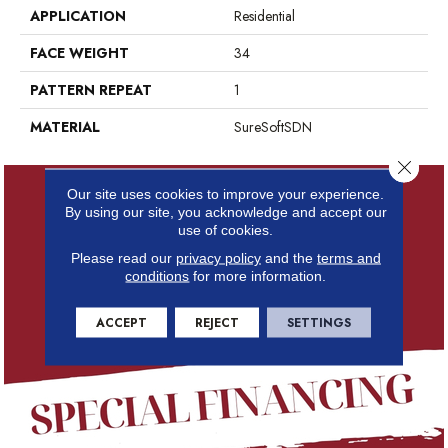
APPLICATION
Residential
FACE WEIGHT
34
PATTERN REPEAT
1
MATERIAL
SureSoftSDN
Close 
Our site uses cookies to improve your experience.
By using our site, you acknowledge and accept our
use of cookies.
Please read our
privacy policy
and the
terms and
conditions
for more information.
ACCEPT
REJECT
SETTINGS