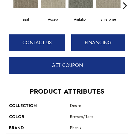
Zeal
Accept
Ambition
Enterprise
F
CONTACT US
FINANCING
GET COUPON
PRODUCT ATTRIBUTES
COLLECTION
Desire
COLOR
Browns/Tans
BRAND
Phenix