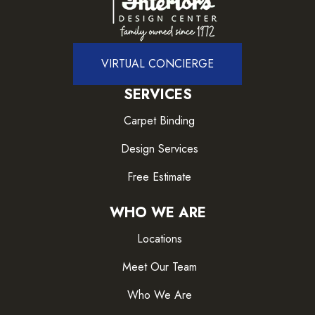
VIRTUAL CONCIERGE
SERVICES
Carpet Binding
Design Services
Free Estimate
WHO WE ARE
Locations
Meet Our Team
Who We Are