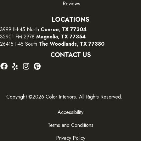
Reviews
LOCATIONS
3999 IH-45 North
Conroe, TX 77304
32901 FM 2978
Magnolia, TX 77354
26415 I-45 South
The Woodlands, TX 77380
CONTACT US
Copyright ©2026 Color Interiors. All Rights Reserved.
Accessibility
Terms and Conditions
Privacy Policy