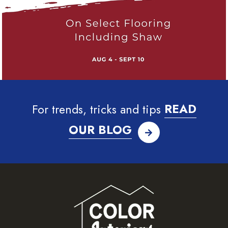
For trends, tricks and tips
READ
OUR BLOG