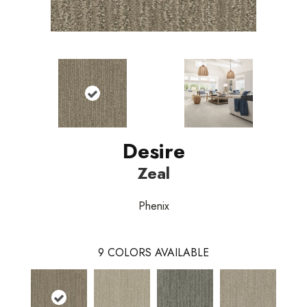
Desire
Zeal
Phenix
9
COLORS AVAILABLE