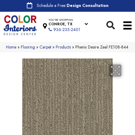
Schedule a Free
Design Consultation
YOU'RE SHOPPING
CONROE, TX
936-235-2401
Home
»
Flooring
»
Carpet
»
Products
»
Phenix Desire Zeal FE108-844