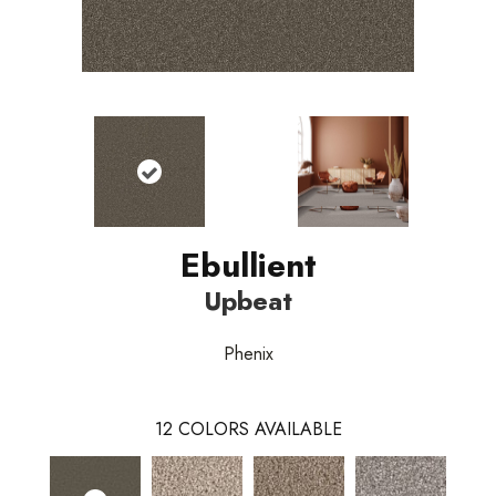
Ebullient
Upbeat
Phenix
12
COLORS AVAILABLE