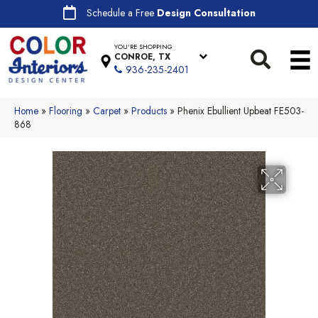
Schedule a Free
Design Consultation
YOU'RE SHOPPING
CONROE, TX
936-235-2401
Home
»
Flooring
»
Carpet
»
Products
»
Phenix Ebullient Upbeat FE503-
868