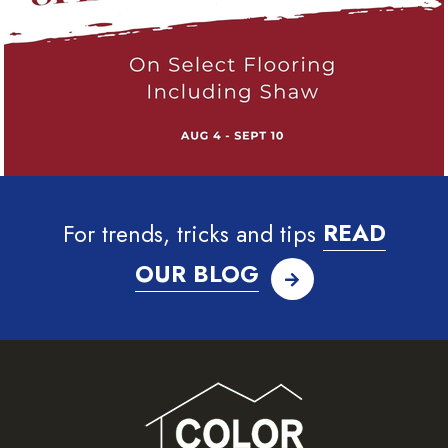
For trends, tricks and tips
READ
OUR BLOG