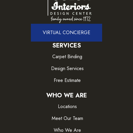
VIRTUAL CONCIERGE
SERVICES
Carpet Binding
Design Services
Free Estimate
WHO WE ARE
Locations
Meet Our Team
Who We Are