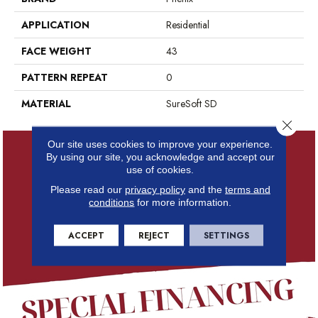
APPLICATION
Residential
FACE WEIGHT
43
PATTERN REPEAT
0
MATERIAL
SureSoft SD
Close 
Our site uses cookies to improve your experience.
By using our site, you acknowledge and accept our
use of cookies.
Please read our
privacy policy
and the
terms and
conditions
for more information.
ACCEPT
REJECT
SETTINGS