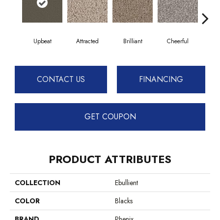
Upbeat
Attracted
Brilliant
Cheerful
De
CONTACT US
FINANCING
GET COUPON
PRODUCT ATTRIBUTES
COLLECTION
Ebullient
COLOR
Blacks
BRAND
Phenix