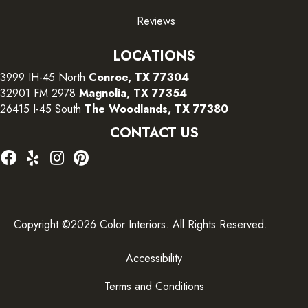
Reviews
LOCATIONS
3999 IH-45 North
Conroe, TX 77304
32901 FM 2978
Magnolia, TX 77354
26415 I-45 South
The Woodlands, TX 77380
CONTACT US
Copyright ©2026 Color Interiors. All Rights Reserved.
Accessibility
Terms and Conditions