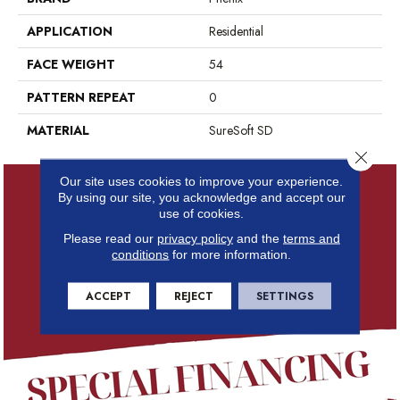
APPLICATION
Residential
FACE WEIGHT
54
PATTERN REPEAT
0
MATERIAL
SureSoft SD
Close 
Our site uses cookies to improve your experience.
By using our site, you acknowledge and accept our
use of cookies.
Please read our
privacy policy
and the
terms and
conditions
for more information.
ACCEPT
REJECT
SETTINGS