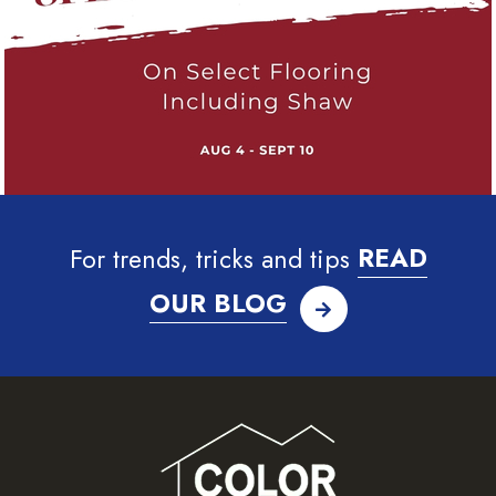
For trends, tricks and tips
READ
OUR BLOG