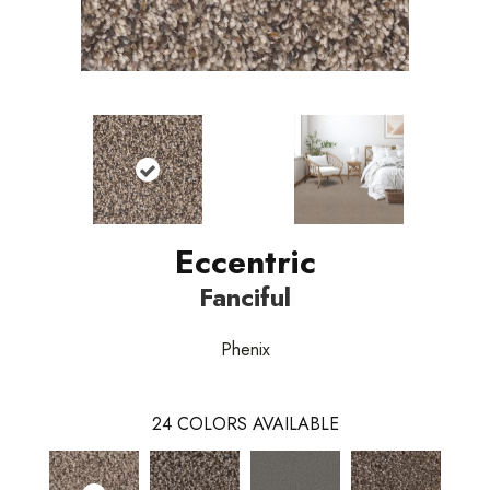
Eccentric
Fanciful
Phenix
24
COLORS AVAILABLE