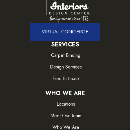
VIRTUAL CONCIERGE
SERVICES
Carpet Binding
Design Services
Free Estimate
WHO WE ARE
Locations
Meet Our Team
Who We Are