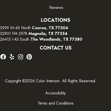
Reviews
LOCATIONS
3999 IH-45 North
Conroe, TX 77304
32901 FM 2978
Magnolia, TX 77354
26415 I-45 South
The Woodlands, TX 77380
CONTACT US
Copyright ©2026 Color Interiors. All Rights Reserved.
Accessibility
Terms and Conditions