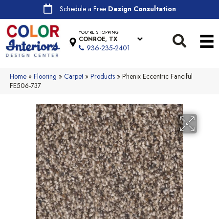
Schedule a Free
Design Consultation
YOU'RE SHOPPING
CONROE, TX
936-235-2401
Home
»
Flooring
»
Carpet
»
Products
»
Phenix Eccentric Fanciful
FE506-737