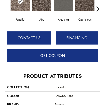
Fanciful
Airy
Amusing
Capricious
Ch
CONTACT US
FINANCING
GET COUPON
PRODUCT ATTRIBUTES
COLLECTION
Eccentric
COLOR
Browns/Tans
BRAND
Phenix