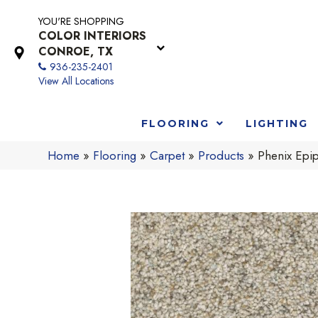
YOU'RE SHOPPING
COLOR INTERIORS
CONROE, TX
936-235-2401
View All Locations
FLOORING
LIGHTING
Home
»
Flooring
»
Carpet
»
Products
»
Phenix Epi