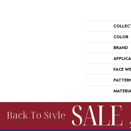
COLLEC
COLOR
BRAND
APPLIC
FACE W
PATTER
MATERI