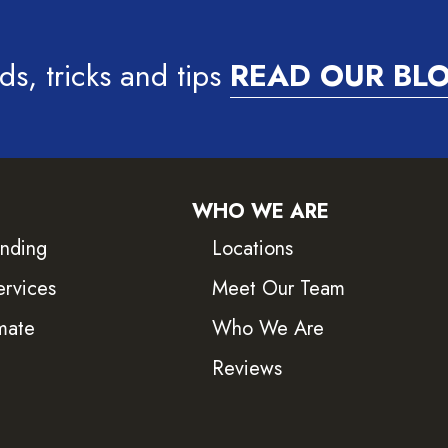
ds, tricks and tips
READ OUR BL
WHO WE ARE
inding
Locations
ervices
Meet Our Team
mate
Who We Are
Reviews