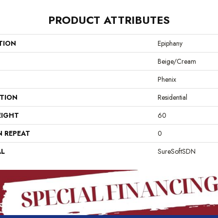
PRODUCT ATTRIBUTES
TION
Epiphany
Beige/Cream
Phenix
ATION
Residential
EIGHT
60
N REPEAT
0
AL
SureSoftSDN