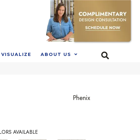
VISUALIZE
ABOUT US
Phenix
LORS AVAILABLE