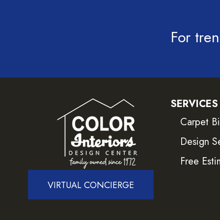
For tren
SERVICES
Carpet B
Design S
Free Esti
VIRTUAL CONCIERGE