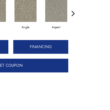
Angle
Aspect
Awareness
FINANCING
ET COUPON