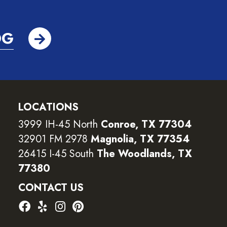
OG
LOCATIONS
3999 IH-45 North
Conroe, TX 77304
32901 FM 2978
Magnolia, TX 77354
26415 I-45 South
The Woodlands, TX
77380
CONTACT US