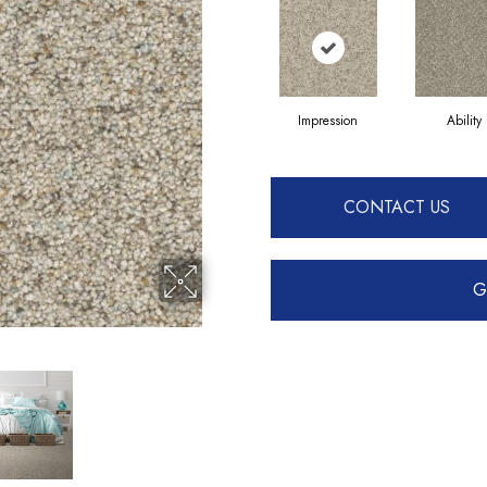
Impression
Ability
CONTACT US
G