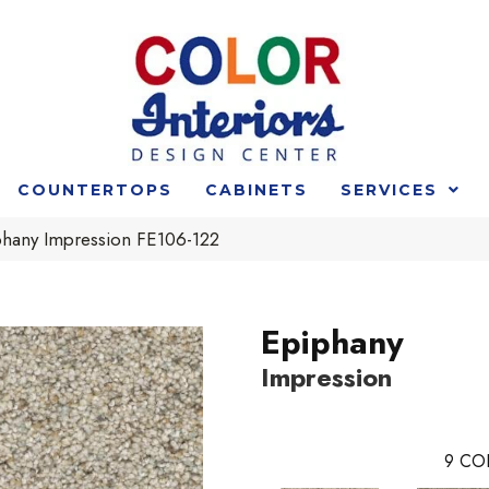
COUNTERTOPS
CABINETS
SERVICES
phany Impression FE106-122
Epiphany
Impression
9
CO