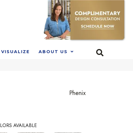
VISUALIZE
ABOUT US
Phenix
LORS AVAILABLE