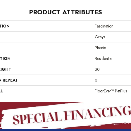
PRODUCT ATTRIBUTES
TION
Fascination
Grays
Phenix
ATION
Residential
EIGHT
30
N REPEAT
0
AL
FloorEver™ PetPlus