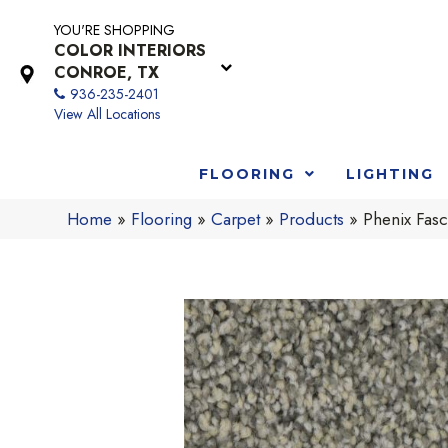
YOU'RE SHOPPING
COLOR INTERIORS
CONROE, TX
936-235-2401
View All Locations
FLOORING
LIGHTING
Home
»
Flooring
»
Carpet
»
Products
»
Phenix Fasc