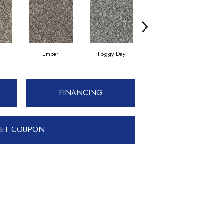
Ember
Foggy Day
Gray Tint
FINANCING
ET COUPON