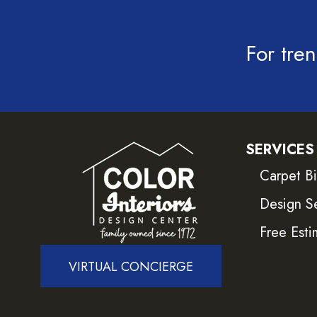
For tren
SERVICES
Carpet B
Design S
Free Esti
VIRTUAL CONCIERGE