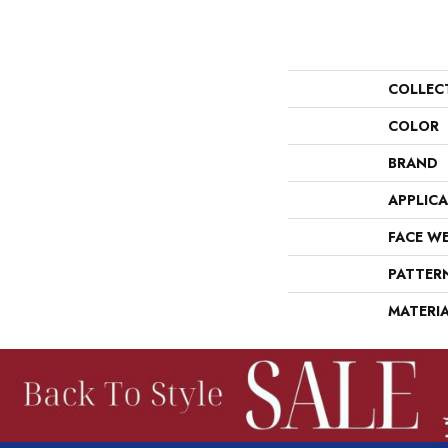
COLLEC
COLOR
BRAND
APPLIC
FACE W
PATTER
MATERI