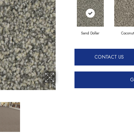
Sand Dollar
Coconut
CONTACT US
G