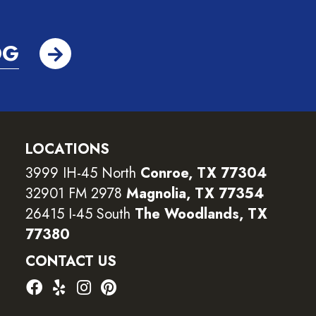
OG
LOCATIONS
3999 IH-45 North
Conroe, TX 77304
32901 FM 2978
Magnolia, TX 77354
26415 I-45 South
The Woodlands, TX
77380
CONTACT US