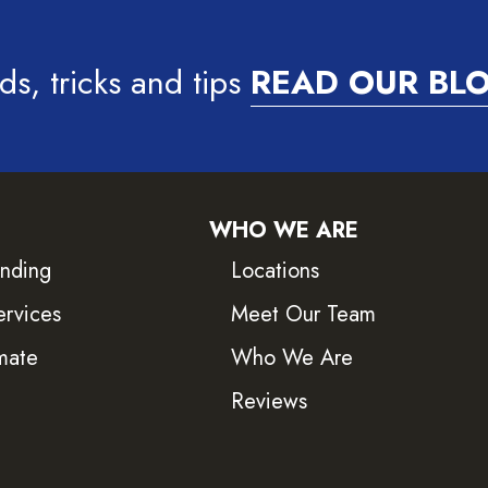
ds, tricks and tips
READ OUR BL
WHO WE ARE
inding
Locations
ervices
Meet Our Team
mate
Who We Are
Reviews