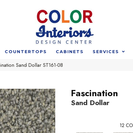
COUNTERTOPS
CABINETS
SERVICES
ination Sand Dollar ST161-08
Fascination
Sand Dollar
12
CO