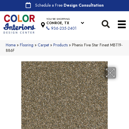
Schedule a Free
Design Consultation
YOU'RE SHOPPING
CONROE, TX
936-235-2401
Home
»
Flooring
»
Carpet
»
Products
»
Phenix Five Star Finest MB119-
886F