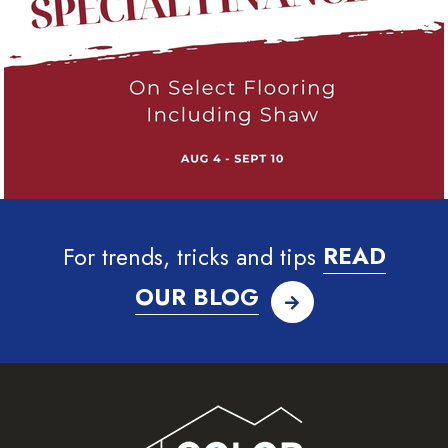
For trends, tricks and tips
READ
OUR BLOG