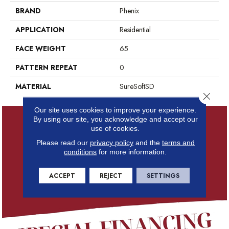
BRAND
Phenix
APPLICATION
Residential
FACE WEIGHT
65
PATTERN REPEAT
0
MATERIAL
SureSoftSD
Close 
Our site uses cookies to improve your experience.
By using our site, you acknowledge and accept our
use of cookies.
Please read our
privacy policy
and the
terms and
conditions
for more information.
ACCEPT
REJECT
SETTINGS