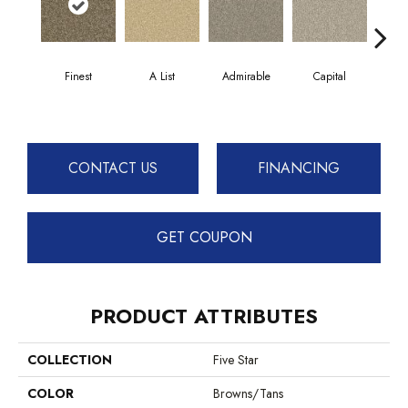
Finest
A List
Admirable
Capital
Cha
CONTACT US
FINANCING
GET COUPON
PRODUCT ATTRIBUTES
COLLECTION
Five Star
COLOR
Browns/Tans