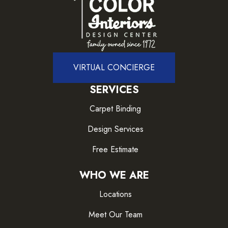
VIRTUAL CONCIERGE
SERVICES
Carpet Binding
Design Services
Free Estimate
WHO WE ARE
Locations
Meet Our Team