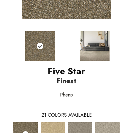
Five Star
Finest
Phenix
21
COLORS AVAILABLE