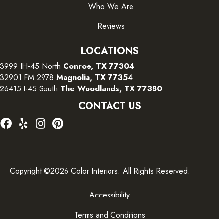
Who We Are
Reviews
LOCATIONS
3999 IH-45 North
Conroe, TX 77304
32901 FM 2978
Magnolia, TX 77354
26415 I-45 South
The Woodlands, TX 77380
CONTACT US
Copyright ©2026 Color Interiors. All Rights Reserved.
Accessibility
Terms and Conditions