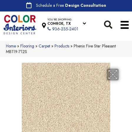
Schedule a Free
Design Consultation
YOU'RE SHOPPING
CONROE, TX
936-235-2401
Home
»
Flooring
»
Carpet
»
Products
»
Phenix Five Star Pleasant
MB119-712S