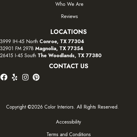
Who We Are
Reviews
LOCATIONS
3999 IH-45 North
Conroe, TX 77304
32901 FM 2978
Magnolia, TX 77354
26415 I-45 South
The Woodlands, TX 77380
CONTACT US
Copyright ©2026 Color Interiors. All Rights Reserved.
Accessibility
Terms and Conditions