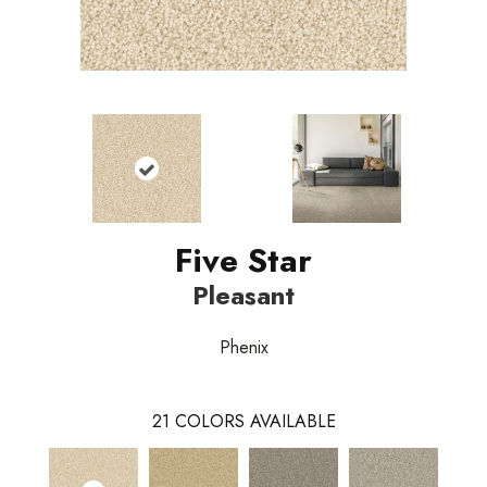
Five Star
Pleasant
Phenix
21
COLORS AVAILABLE