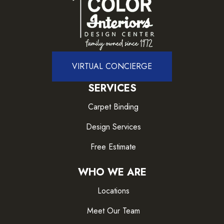
VIRTUAL CONCIERGE
SERVICES
Carpet Binding
Design Services
Free Estimate
WHO WE ARE
Locations
Meet Our Team