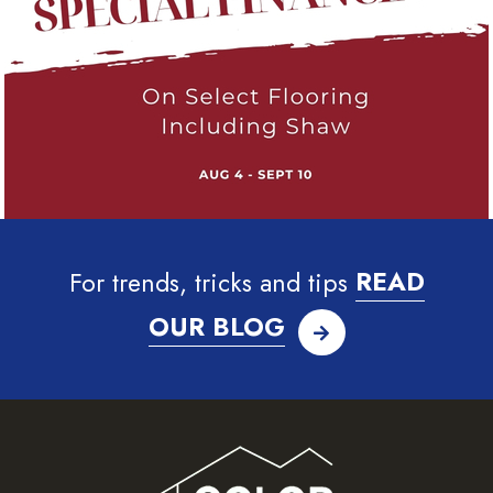
For trends, tricks and tips
READ
OUR BLOG