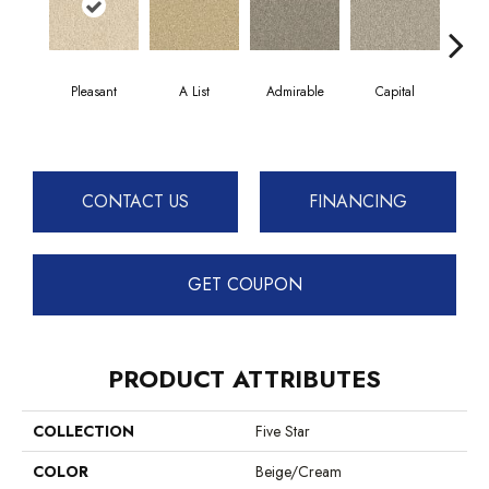
Pleasant
A List
Admirable
Capital
Cha
CONTACT US
FINANCING
GET COUPON
PRODUCT ATTRIBUTES
COLLECTION
Five Star
COLOR
Beige/Cream