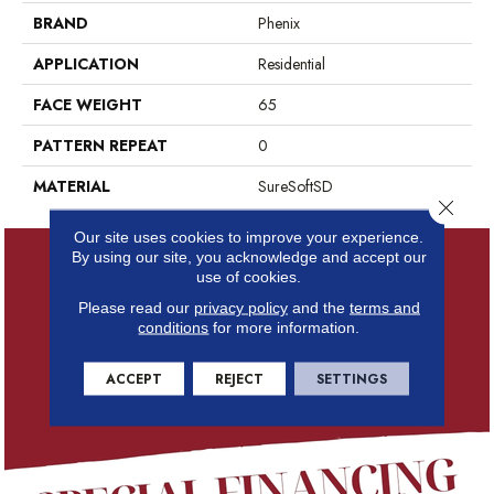
BRAND
Phenix
APPLICATION
Residential
FACE WEIGHT
65
PATTERN REPEAT
0
MATERIAL
SureSoftSD
Close 
Our site uses cookies to improve your experience.
By using our site, you acknowledge and accept our
use of cookies.
Please read our
privacy policy
and the
terms and
conditions
for more information.
ACCEPT
REJECT
SETTINGS