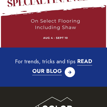
For trends, tricks and tips
READ
OUR BLOG