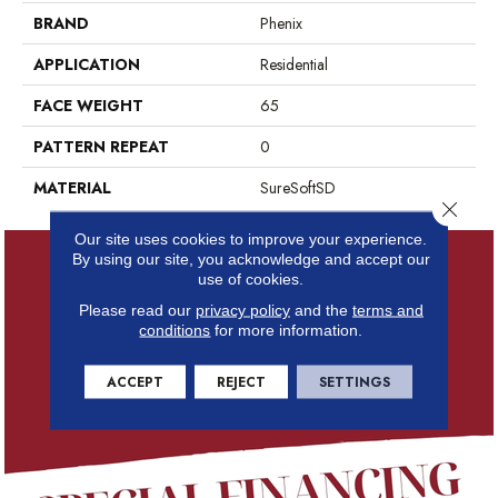
BRAND
Phenix
APPLICATION
Residential
FACE WEIGHT
65
PATTERN REPEAT
0
MATERIAL
SureSoftSD
Close 
Our site uses cookies to improve your experience.
By using our site, you acknowledge and accept our
use of cookies.
Please read our
privacy policy
and the
terms and
conditions
for more information.
ACCEPT
REJECT
SETTINGS