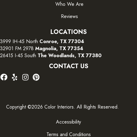
Who We Are
Reviews
LOCATIONS
3999 IH-45 North
Conroe, TX 77304
32901 FM 2978
Magnolia, TX 77354
26415 I-45 South
The Woodlands, TX 77380
CONTACT US
Copyright ©2026 Color Interiors. All Rights Reserved.
Accessibility
Terms and Conditions