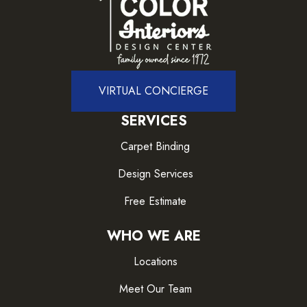
VIRTUAL CONCIERGE
SERVICES
Carpet Binding
Design Services
Free Estimate
WHO WE ARE
Locations
Meet Our Team