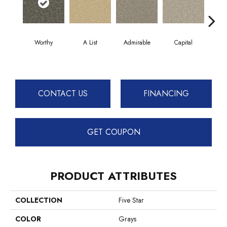
Worthy
A List
Admirable
Capital
Cha
CONTACT US
FINANCING
GET COUPON
PRODUCT ATTRIBUTES
COLLECTION
Five Star
COLOR
Grays