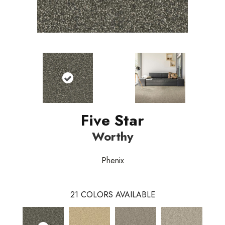
Five Star
Worthy
Phenix
21
COLORS AVAILABLE