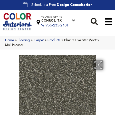
Schedule a Free
Design Consultation
YOU'RE SHOPPING
CONROE, TX
936-235-2401
Home
»
Flooring
»
Carpet
»
Products
»
Phenix Five Star Worthy
MB119-986F