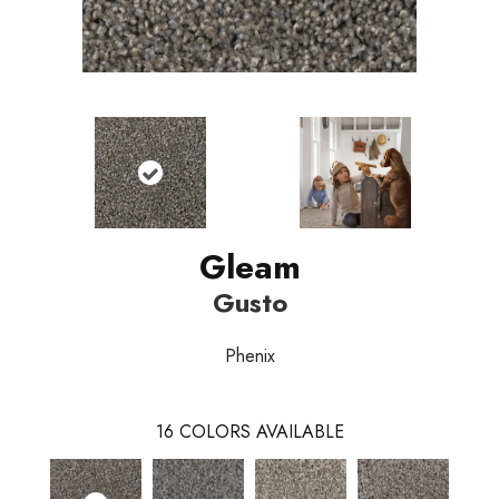
Gleam
Gusto
Phenix
16
COLORS AVAILABLE