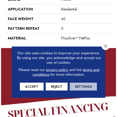
APPLICATION
Residential
FACE WEIGHT
40
PATTERN REPEAT
0
MATERIAL
FloorEver™ PetPlus
Close 
Our site uses cookies to improve your experience.
By using our site, you acknowledge and accept our
use of cookies.
Please read our
privacy policy
and the
terms and
conditions
for more information.
ACCEPT
REJECT
SETTINGS