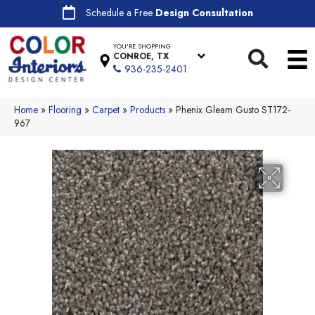
Schedule a Free
Design Consultation
YOU'RE SHOPPING
CONROE, TX
936-235-2401
Home
»
Flooring
»
Carpet
»
Products
»
Phenix Gleam Gusto ST172-
967