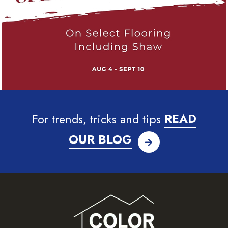
For trends, tricks and tips
READ
OUR BLOG