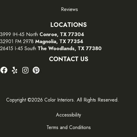
Reviews
LOCATIONS
3999 IH-45 North
Conroe, TX 77304
32901 FM 2978
Magnolia, TX 77354
26415 I-45 South
The Woodlands, TX 77380
CONTACT US
Copyright ©2026 Color Interiors. All Rights Reserved.
Accessibility
Terms and Conditions