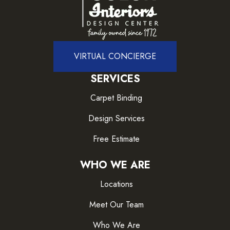
VIRTUAL CONCIERGE
SERVICES
Carpet Binding
Design Services
Free Estimate
WHO WE ARE
Locations
Meet Our Team
Who We Are