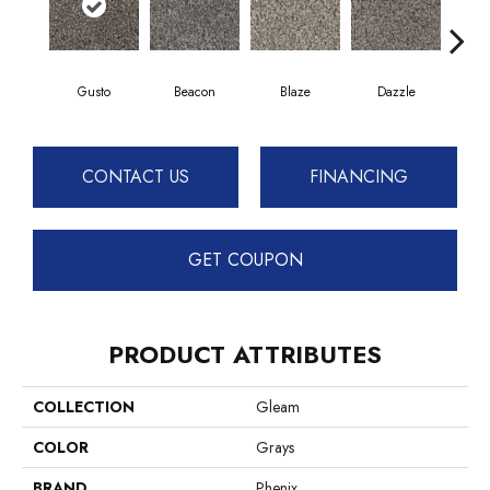
Gusto
Beacon
Blaze
Dazzle
F
CONTACT US
FINANCING
GET COUPON
PRODUCT ATTRIBUTES
COLLECTION
Gleam
COLOR
Grays
BRAND
Phenix