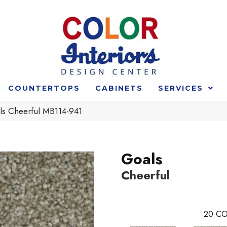
COUNTERTOPS
CABINETS
SERVICES
ls Cheerful MB114-941
Goals
Cheerful
20
CO