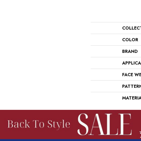
COLLEC
COLOR
BRAND
APPLIC
FACE W
PATTER
MATERI