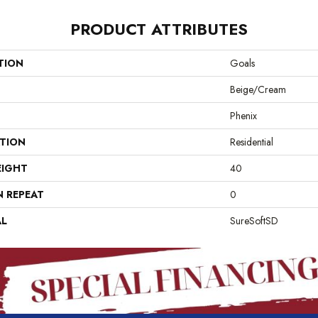
PRODUCT ATTRIBUTES
TION
Goals
Beige/Cream
Phenix
ATION
Residential
EIGHT
40
N REPEAT
0
AL
SureSoftSD