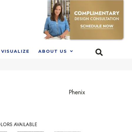
VISUALIZE
ABOUT US
Phenix
LORS AVAILABLE