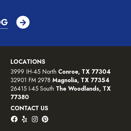
OG
LOCATIONS
3999 IH-45 North
Conroe, TX 77304
32901 FM 2978
Magnolia, TX 77354
26415 I-45 South
The Woodlands, TX
77380
CONTACT US