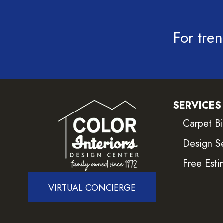
For tren
SERVICES
Carpet B
Design S
Free Esti
VIRTUAL CONCIERGE