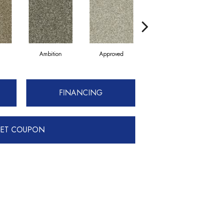
Ambition
Approved
Believing
FINANCING
ET COUPON