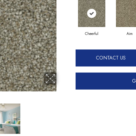
Cheerful
Aim
CONTACT US
G