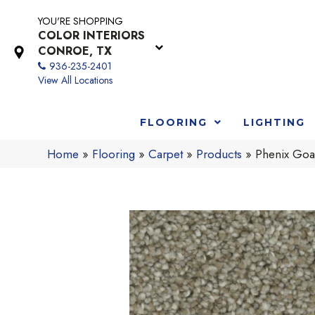
YOU'RE SHOPPING
COLOR INTERIORS
CONROE, TX
936-235-2401
View All Locations
FLOORING
LIGHTING
Home
»
Flooring
»
Carpet
»
Products
»
Phenix Goa