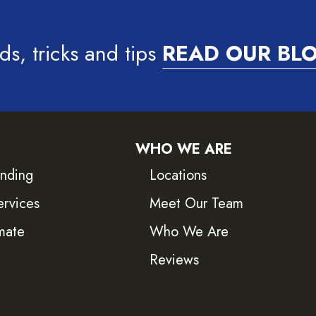
ds, tricks and tips
READ OUR BL
WHO WE ARE
inding
Locations
ervices
Meet Our Team
mate
Who We Are
Reviews