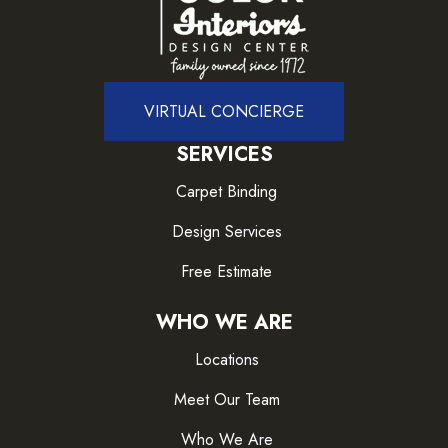
VIRTUAL CONCIERGE
SERVICES
Carpet Binding
Design Services
Free Estimate
WHO WE ARE
Locations
Meet Our Team
Who We Are