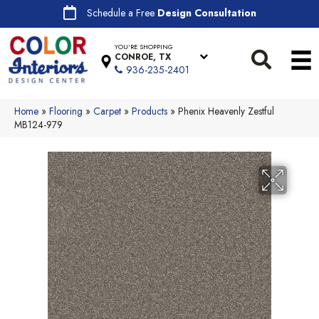
Schedule a Free
Design Consultation
YOU'RE SHOPPING
CONROE, TX
936-235-2401
Home
»
Flooring
»
Carpet
»
Products
»
Phenix Heavenly Zestful
MB124-979