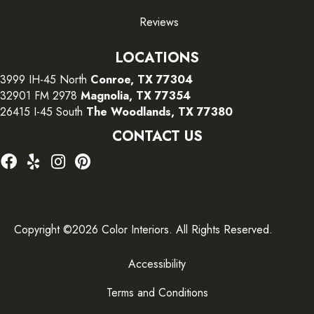
Reviews
LOCATIONS
3999 IH-45 North
Conroe, TX 77304
32901 FM 2978
Magnolia, TX 77354
26415 I-45 South
The Woodlands, TX 77380
CONTACT US
Copyright ©2026 Color Interiors. All Rights Reserved.
Accessibility
Terms and Conditions