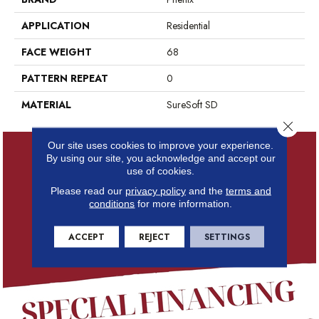
APPLICATION
Residential
FACE WEIGHT
68
PATTERN REPEAT
0
MATERIAL
SureSoft SD
Close 
Our site uses cookies to improve your experience.
By using our site, you acknowledge and accept our
use of cookies.
Please read our
privacy policy
and the
terms and
conditions
for more information.
ACCEPT
REJECT
SETTINGS