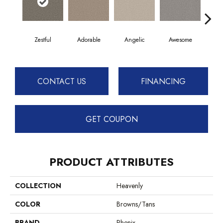
Zestful
Adorable
Angelic
Awesome
Cha
CONTACT US
FINANCING
GET COUPON
PRODUCT ATTRIBUTES
COLLECTION
Heavenly
COLOR
Browns/Tans
BRAND
Phenix