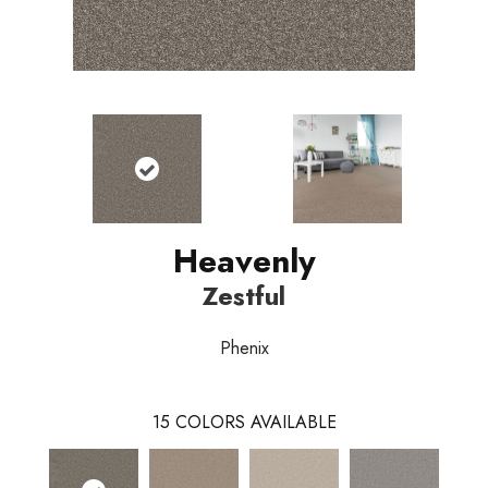
Heavenly
Zestful
Phenix
15
COLORS AVAILABLE