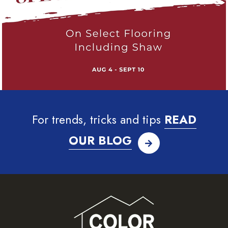
For trends, tricks and tips
READ
OUR BLOG