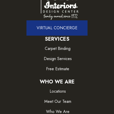
VIRTUAL CONCIERGE
SERVICES
Carpet Binding
Design Services
Free Estimate
WHO WE ARE
Locations
Meet Our Team
Who We Are