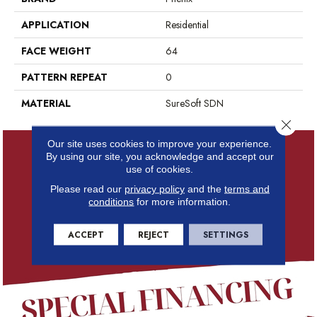
APPLICATION
Residential
FACE WEIGHT
64
PATTERN REPEAT
0
MATERIAL
SureSoft SDN
Close 
Our site uses cookies to improve your experience.
By using our site, you acknowledge and accept our
use of cookies.
Please read our
privacy policy
and the
terms and
conditions
for more information.
ACCEPT
REJECT
SETTINGS