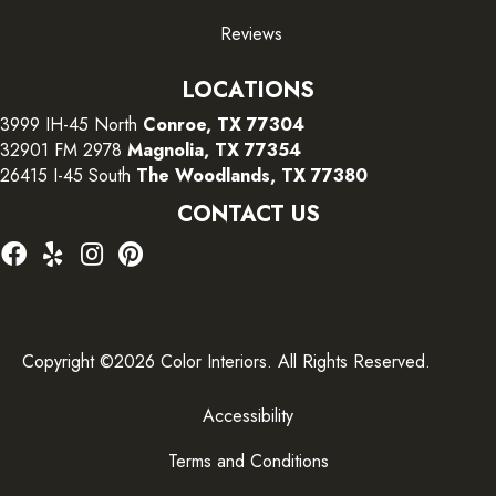
Reviews
LOCATIONS
3999 IH-45 North
Conroe, TX 77304
32901 FM 2978
Magnolia, TX 77354
26415 I-45 South
The Woodlands, TX 77380
CONTACT US
Copyright ©2026 Color Interiors. All Rights Reserved.
Accessibility
Terms and Conditions