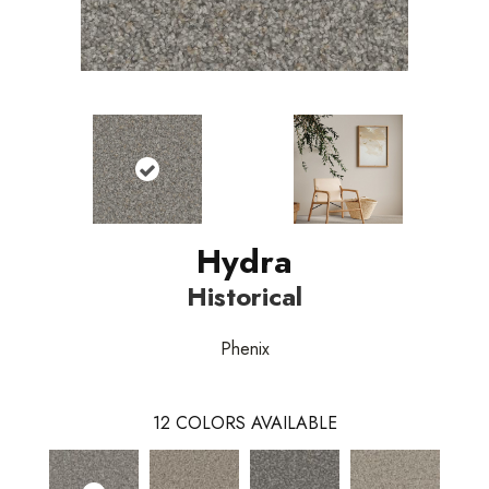
Hydra
Historical
Phenix
12
COLORS AVAILABLE