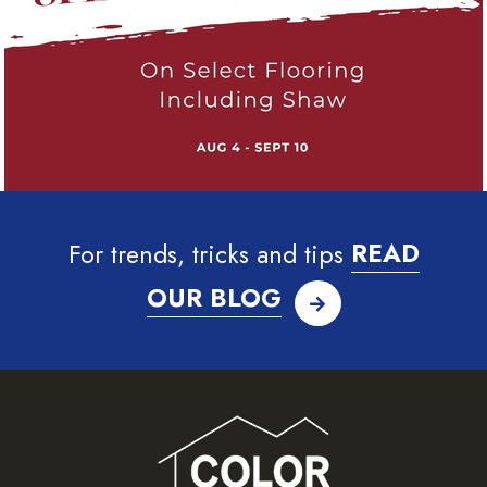
For trends, tricks and tips
READ
OUR BLOG