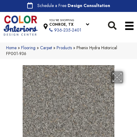
Schedule a Free
Design Consultation
YOU'RE SHOPPING
CONROE, TX
936-235-2401
Home
»
Flooring
»
Carpet
»
Products
»
Phenix Hydra Historical
FP001-936