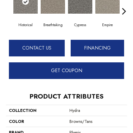
Historical
Breathtaking
Cypress
Empire
Ha
CONTACT US
FINANCING
GET COUPON
PRODUCT ATTRIBUTES
COLLECTION
Hydra
COLOR
Browns/Tans
BRAND
Phenix