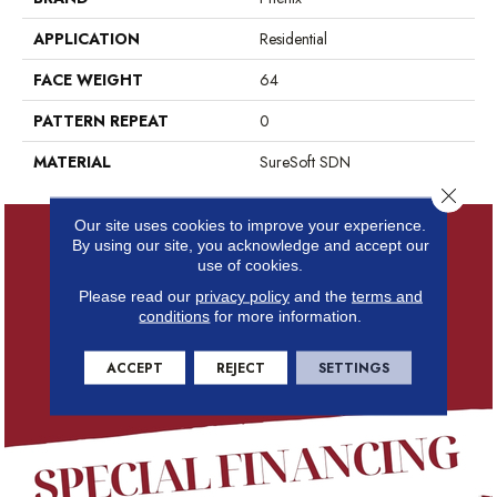
APPLICATION
Residential
FACE WEIGHT
64
PATTERN REPEAT
0
MATERIAL
SureSoft SDN
Close 
Our site uses cookies to improve your experience.
By using our site, you acknowledge and accept our
use of cookies.
Please read our
privacy policy
and the
terms and
conditions
for more information.
ACCEPT
REJECT
SETTINGS