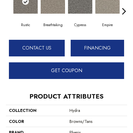
Rustic
Breathtaking
Cypress
Empire
Ha
CONTACT US
FINANCING
GET COUPON
PRODUCT ATTRIBUTES
COLLECTION
Hydra
COLOR
Browns/Tans
BRAND
Phenix