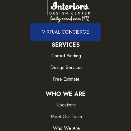
VIRTUAL CONCIERGE
SERVICES
Carpet Binding
Design Services
Free Estimate
WHO WE ARE
Locations
Meet Our Team
Who We Are