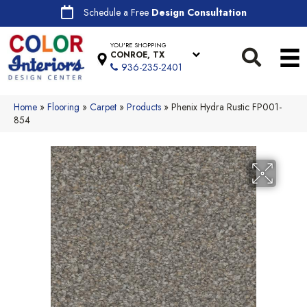
Schedule a Free
Design Consultation
YOU'RE SHOPPING
CONROE, TX
936-235-2401
Home
»
Flooring
»
Carpet
»
Products
»
Phenix Hydra Rustic FP001-
854