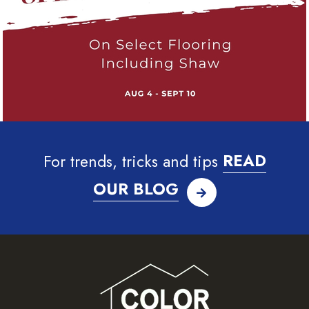
For trends, tricks and tips
READ
OUR BLOG