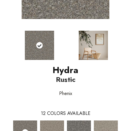
Hydra
Rustic
Phenix
12
COLORS AVAILABLE