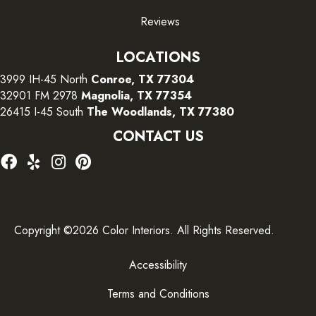
Reviews
LOCATIONS
3999 IH-45 North
Conroe, TX 77304
32901 FM 2978
Magnolia, TX 77354
26415 I-45 South
The Woodlands, TX 77380
CONTACT US
Copyright ©2026 Color Interiors. All Rights Reserved.
Accessibility
Terms and Conditions