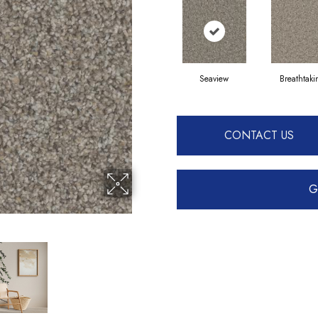
Seaview
Breathtak
CONTACT US
G