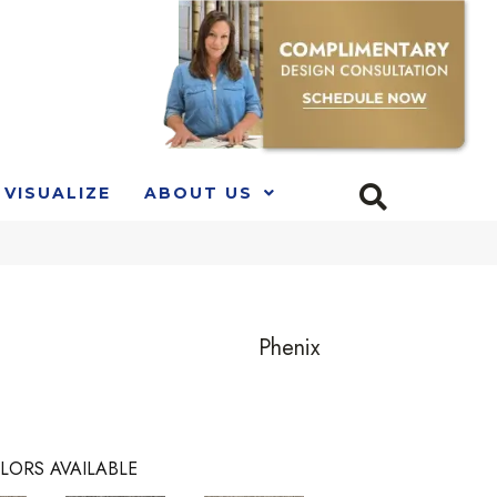
VISUALIZE
ABOUT US
Phenix
LORS AVAILABLE