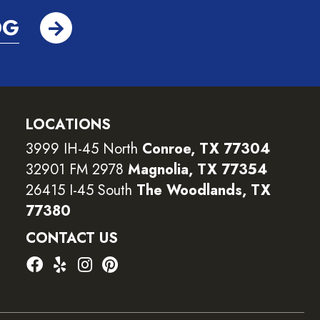
OG
LOCATIONS
3999 IH-45 North
Conroe, TX 77304
32901 FM 2978
Magnolia, TX 77354
26415 I-45 South
The Woodlands, TX
77380
CONTACT US