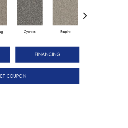
ing
Cypress
Empire
Harbor
FINANCING
ET COUPON