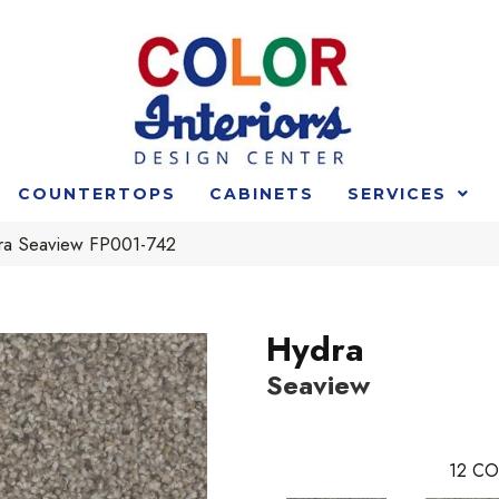
COUNTERTOPS
CABINETS
SERVICES
ra Seaview FP001-742
Hydra
Seaview
12
CO