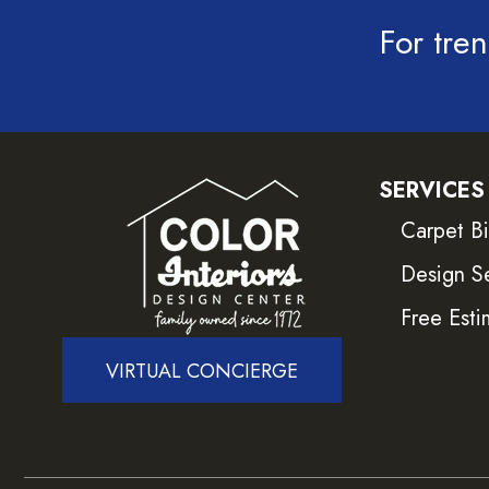
For tren
SERVICES
Carpet B
Design S
Free Esti
VIRTUAL CONCIERGE