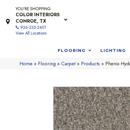
YOU'RE SHOPPING
COLOR INTERIORS
CONROE, TX
936-235-2401
View All Locations
FLOORING
LIGHTING
Home
»
Flooring
»
Carpet
»
Products
»
Phenix Hyd