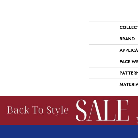
COLLEC
BRAND
APPLIC
FACE W
PATTER
MATERI