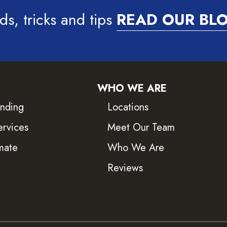
ds, tricks and tips
READ OUR BL
WHO WE ARE
inding
Locations
ervices
Meet Our Team
mate
Who We Are
Reviews