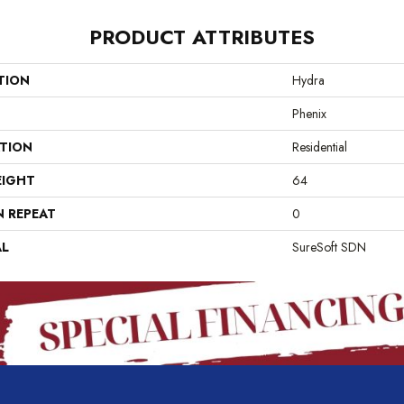
PRODUCT ATTRIBUTES
TION
Hydra
Phenix
ATION
Residential
EIGHT
64
N REPEAT
0
AL
SureSoft SDN