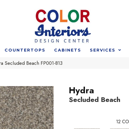
COUNTERTOPS
CABINETS
SERVICES
ra Secluded Beach FP001-813
Hydra
Secluded Beach
12
CO