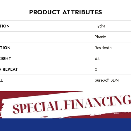
PRODUCT ATTRIBUTES
TION
Hydra
Phenix
ATION
Residential
EIGHT
64
N REPEAT
0
AL
SureSoft SDN