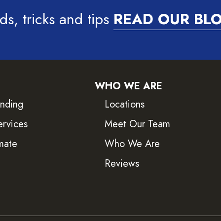
ds, tricks and tips
READ OUR BL
WHO WE ARE
inding
Locations
ervices
Meet Our Team
mate
Who We Are
Reviews