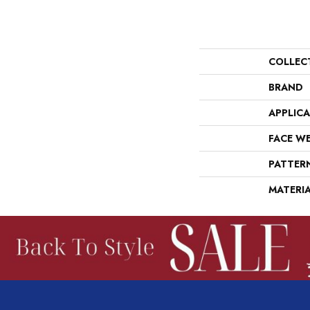
COLLEC
BRAND
APPLIC
FACE W
PATTER
MATERI