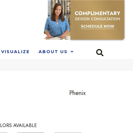
VISUALIZE
ABOUT US
Phenix
LORS AVAILABLE