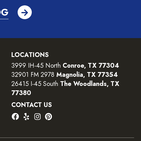
OG
LOCATIONS
3999 IH-45 North
Conroe, TX 77304
32901 FM 2978
Magnolia, TX 77354
26415 I-45 South
The Woodlands, TX
77380
CONTACT US