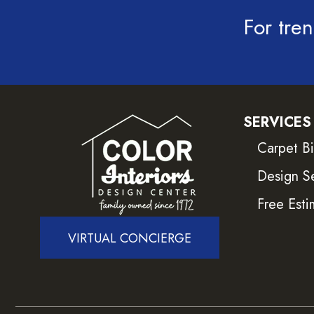
For tren
SERVICES
Carpet B
Design S
Free Esti
VIRTUAL CONCIERGE