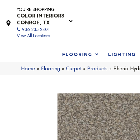
YOU'RE SHOPPING
COLOR INTERIORS
CONROE, TX
936-235-2401
View All Locations
FLOORING
LIGHTING
Home
»
Flooring
»
Carpet
»
Products
»
Phenix Hyd