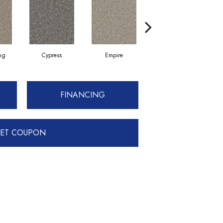
ing
Cypress
Empire
Harbor
FINANCING
ET COUPON