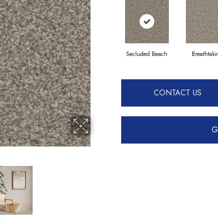
Secluded Beach
Breathtak
CONTACT US
G