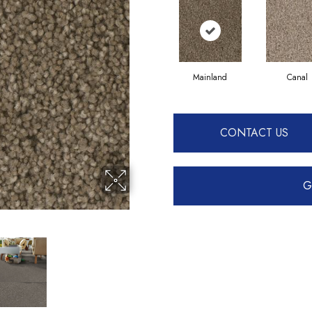
Mainland
Canal
CONTACT US
G