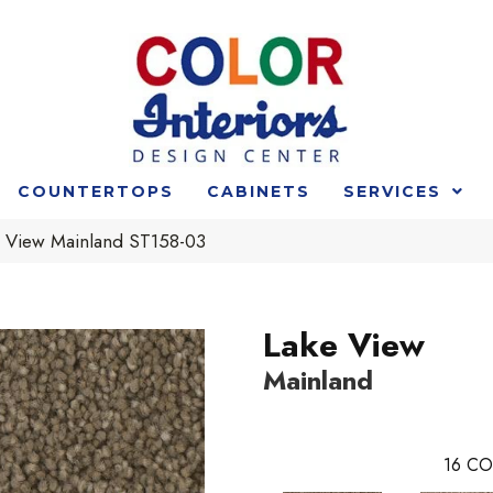
COUNTERTOPS
CABINETS
SERVICES
e View Mainland ST158-03
Lake View
Mainland
16
CO