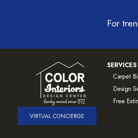
For tren
SERVICES
Carpet B
Design S
Free Esti
VIRTUAL CONCIERGE