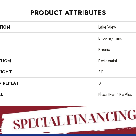
PRODUCT ATTRIBUTES
TION
Lake View
Browns/Tans
Phenix
ATION
Residential
EIGHT
30
N REPEAT
0
AL
FloorEver™ PetPlus