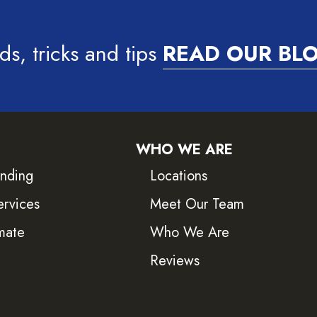
ds, tricks and tips
READ OUR BL
WHO WE ARE
inding
Locations
ervices
Meet Our Team
mate
Who We Are
Reviews