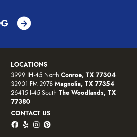
OG
LOCATIONS
3999 IH-45 North
Conroe, TX 77304
32901 FM 2978
Magnolia, TX 77354
26415 I-45 South
The Woodlands, TX
77380
CONTACT US