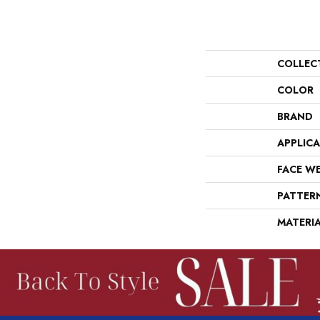
COLLEC
COLOR
BRAND
APPLIC
FACE W
PATTER
MATERI