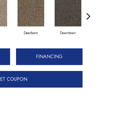
Dearborn
Downtown
Eroe
FINANCING
ET COUPON