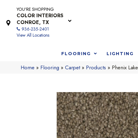
YOU'RE SHOPPING
COLOR INTERIORS
CONROE, TX
936-235-2401
View All Locations
FLOORING
LIGHTING
Home
»
Flooring
»
Carpet
»
Products
»
Phenix Lak