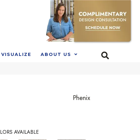
VISUALIZE
ABOUT US
Phenix
LORS AVAILABLE