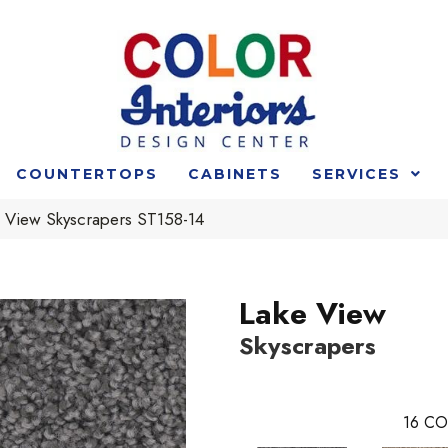
COUNTERTOPS
CABINETS
SERVICES
e View Skyscrapers ST158-14
Lake View
Skyscrapers
16
CO