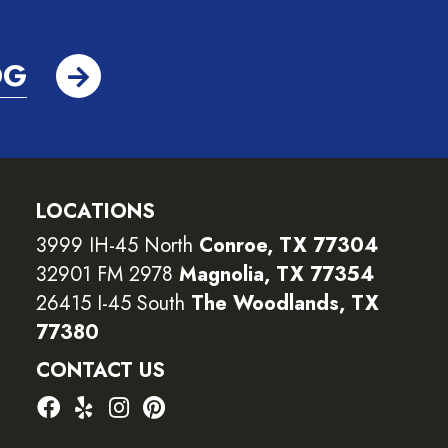
OG
LOCATIONS
3999 IH-45 North
Conroe, TX 77304
32901 FM 2978
Magnolia, TX 77354
26415 I-45 South
The Woodlands, TX
77380
CONTACT US