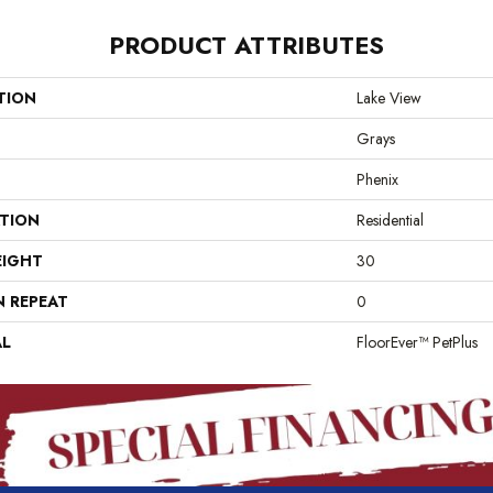
PRODUCT ATTRIBUTES
TION
Lake View
Grays
Phenix
ATION
Residential
EIGHT
30
N REPEAT
0
AL
FloorEver™ PetPlus