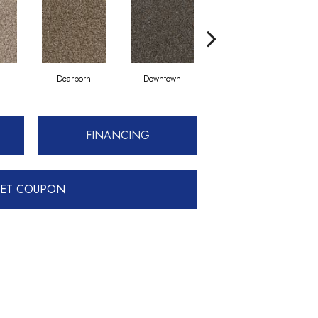
Dearborn
Downtown
Eroe
FINANCING
ET COUPON