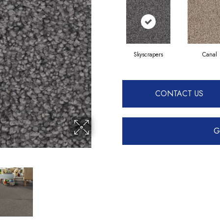
Skyscrapers
Canal
CONTACT US
G