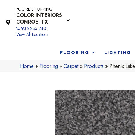
YOU'RE SHOPPING
COLOR INTERIORS
CONROE, TX
936-235-2401
View All Locations
FLOORING
LIGHTING
Home
»
Flooring
»
Carpet
»
Products
»
Phenix Lak