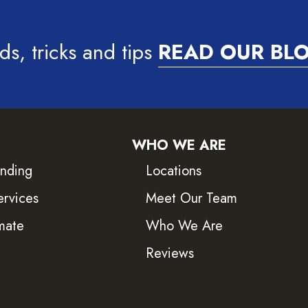
ds, tricks and tips
READ OUR BL
WHO WE ARE
inding
Locations
ervices
Meet Our Team
mate
Who We Are
Reviews