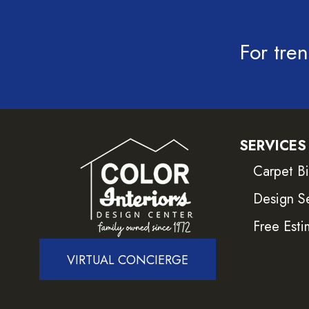
For tren
SERVICES
Carpet B
Design S
Free Esti
VIRTUAL CONCIERGE