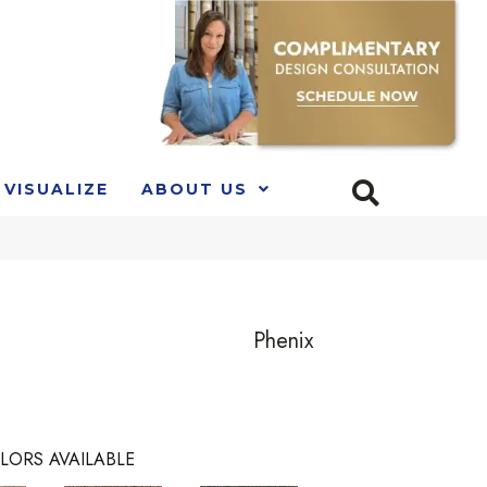
VISUALIZE
ABOUT US
Phenix
LORS AVAILABLE