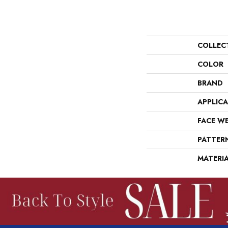
COLLEC
COLOR
BRAND
APPLIC
FACE W
PATTER
MATERI