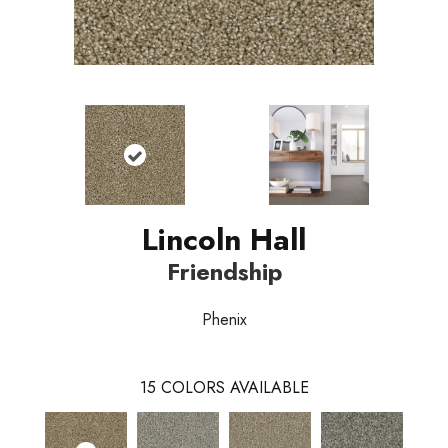
Lincoln Hall
Friendship
Phenix
15
COLORS AVAILABLE