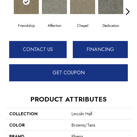
Friendship
Affection
Chapel
Dedication
Eag
CONTACT US
FINANCING
GET COUPON
PRODUCT ATTRIBUTES
COLLECTION
Lincoln Hall
COLOR
Browns/Tans
BRAND
Phenix