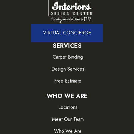
VIRTUAL CONCIERGE
SERVICES
Carpet Binding
Design Services
Free Estimate
WHO WE ARE
Locations
Meet Our Team
Who We Are