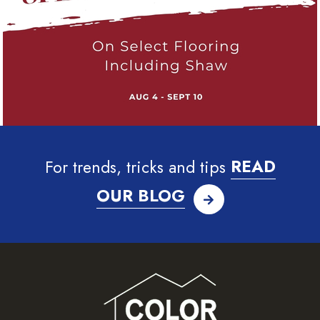
For trends, tricks and tips
READ
OUR BLOG