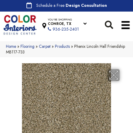
Schedule a Free
Design Consultation
YOU'RE SHOPPING
CONROE, TX
936-235-2401
Home
»
Flooring
»
Carpet
»
Products
»
Phenix Lincoln Hall Friendship
MB117-733