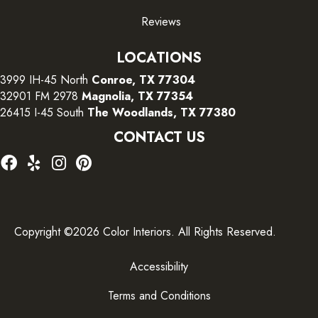
Reviews
LOCATIONS
3999 IH-45 North
Conroe, TX 77304
32901 FM 2978
Magnolia, TX 77354
26415 I-45 South
The Woodlands, TX 77380
CONTACT US
Copyright ©2026 Color Interiors. All Rights Reserved.
Accessibility
Terms and Conditions