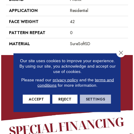
APPLICATION
Residential
FACE WEIGHT
42
PATTERN REPEAT
0
MATERIAL
SureSoftSD
Close 
Our site uses cookies to improve your experience.
By using our site, you acknowledge and accept our
use of cookies.
Please read our
privacy policy
and the
terms and
conditions
for more information.
ACCEPT
REJECT
SETTINGS