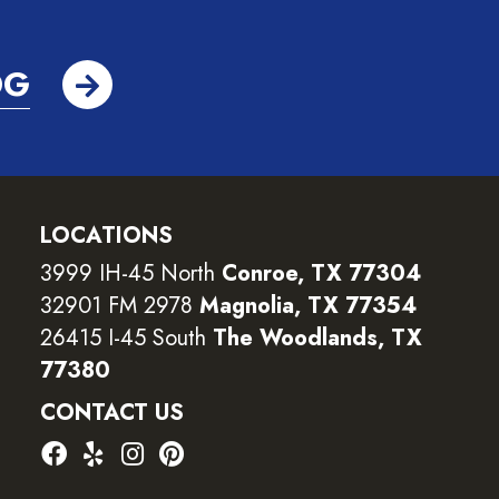
OG
LOCATIONS
3999 IH-45 North
Conroe, TX 77304
32901 FM 2978
Magnolia, TX 77354
26415 I-45 South
The Woodlands, TX
77380
CONTACT US