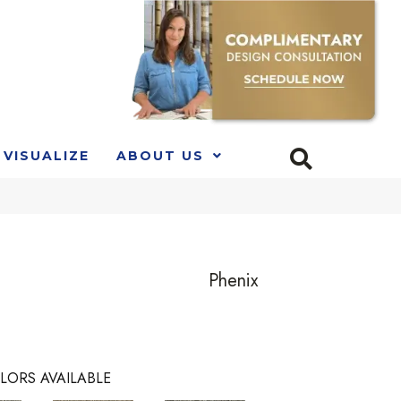
VISUALIZE
ABOUT US
Phenix
LORS AVAILABLE