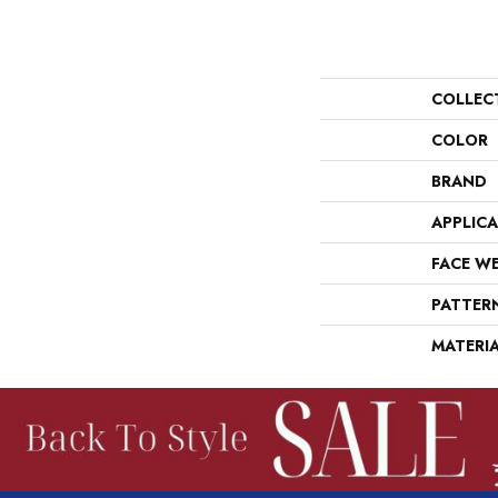
COLLEC
COLOR
BRAND
APPLIC
FACE W
PATTER
MATERI