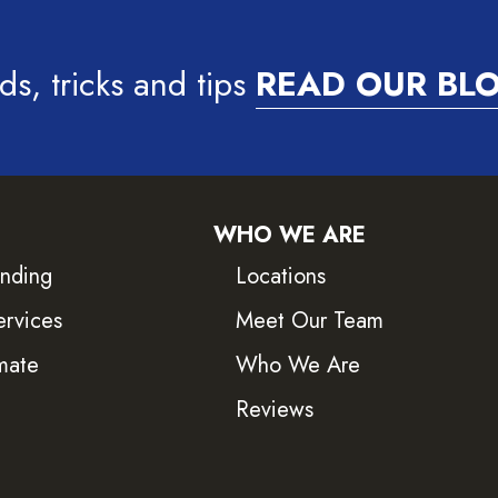
ds, tricks and tips
READ OUR BL
WHO WE ARE
inding
Locations
ervices
Meet Our Team
mate
Who We Are
Reviews