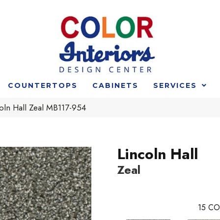
COUNTERTOPS
CABINETS
SERVICES
oln Hall Zeal MB117-954
Lincoln Hall
Zeal
15
CO