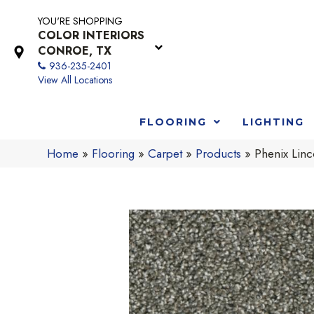
YOU'RE SHOPPING
COLOR INTERIORS
CONROE, TX
936-235-2401
View All Locations
FLOORING
LIGHTING
Home
»
Flooring
»
Carpet
»
Products
»
Phenix Linc