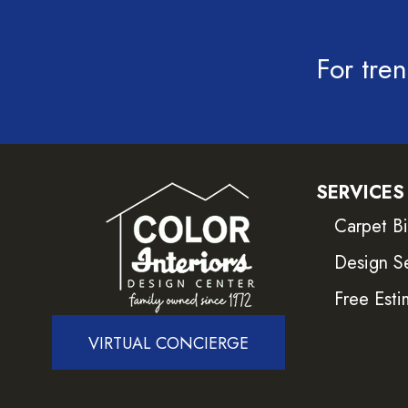
For tren
SERVICES
Carpet B
Design S
Free Esti
VIRTUAL CONCIERGE