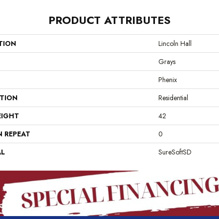
PRODUCT ATTRIBUTES
TION
Lincoln Hall
Grays
Phenix
ATION
Residential
EIGHT
42
N REPEAT
0
AL
SureSoftSD