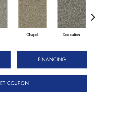
n
Chapel
Dedication
Eagerness
FINANCING
ET COUPON