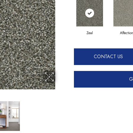
Zeal
Affectio
CONTACT US
G