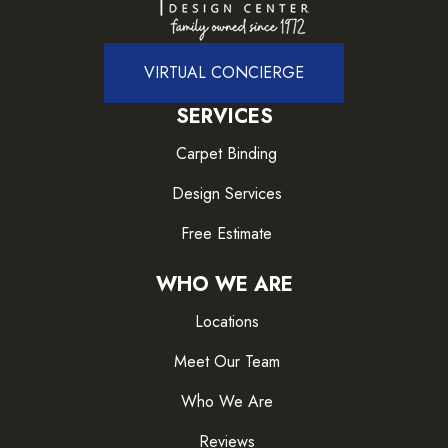
VIRTUAL CONCIERGE
SERVICES
Carpet Binding
Design Services
Free Estimate
WHO WE ARE
Locations
Meet Our Team
Who We Are
Reviews