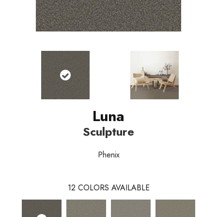
Luna
Sculpture
Phenix
12
COLORS AVAILABLE