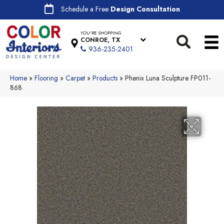
Schedule a Free
Design Consultation
YOU'RE SHOPPING
CONROE, TX
936-235-2401
Home
»
Flooring
»
Carpet
»
Products
»
Phenix Luna Sculpture FP011-
868