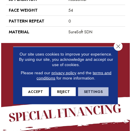
FACE WEIGHT
54
PATTERN REPEAT
0
MATERIAL
SureSoft SDN
Close 
Our site uses cookies to improve your experience.
By using our site, you acknowledge and accept our
use of cookies.
Please read our
privacy policy
and the
terms and
conditions
for more information.
ACCEPT
REJECT
SETTINGS