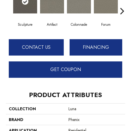
Sculpture
Artifact
Colonnade
Forum
F
CONTACT US
FINANCING
GET COUPON
PRODUCT ATTRIBUTES
COLLECTION
Luna
BRAND
Phenix
APPLICATION
Residential