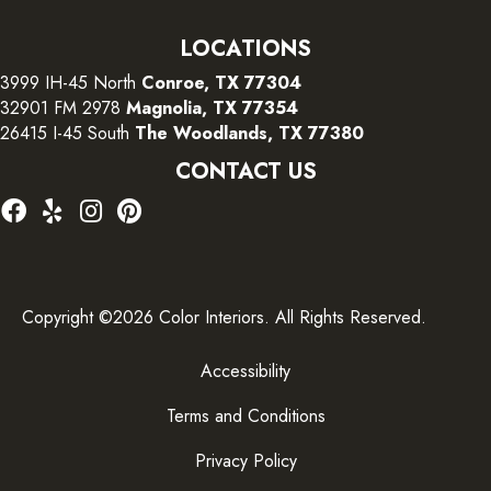
LOCATIONS
3999 IH-45 North
Conroe, TX 77304
32901 FM 2978
Magnolia, TX 77354
26415 I-45 South
The Woodlands, TX 77380
CONTACT US
Copyright ©2026 Color Interiors. All Rights Reserved.
Accessibility
Terms and Conditions
Privacy Policy