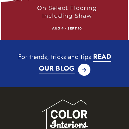
For trends, tricks and tips
READ
OUR BLOG