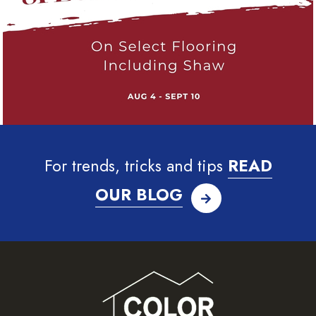
For trends, tricks and tips
READ
OUR BLOG