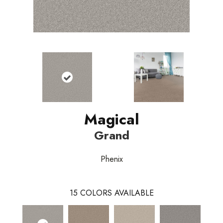
Magical
Grand
Phenix
15
COLORS AVAILABLE