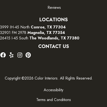
Reviews
LOCATIONS
3999 IH-45 North
Conroe, TX 77304
32901 FM 2978
Magnolia, TX 77354
26415 I-45 South
The Woodlands, TX 77380
CONTACT US
Copyright ©2026 Color Interiors. All Rights Reserved.
Accessibility
Terms and Conditions