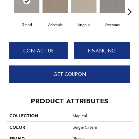
Grand
Adorable
Angelic
Awesome
Cha
CONTACT US
FINANCING
GET COUPON
PRODUCT ATTRIBUTES
COLLECTION
Magical
COLOR
Beige/Cream
BRAND
Phenix