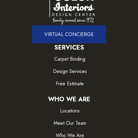
VIRTUAL CONCIERGE
SERVICES
Carpet Binding
Design Services
Free Estimate
WHO WE ARE
Locations
Meet Our Team
Who We Are