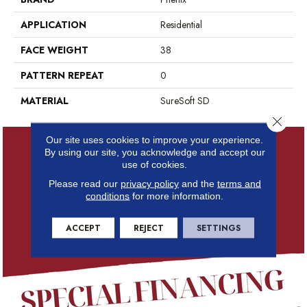
APPLICATION
Residential
FACE WEIGHT
38
PATTERN REPEAT
0
MATERIAL
SureSoft SD
Close 
Our site uses cookies to improve your experience.
By using our site, you acknowledge and accept our
use of cookies.
Please read our
privacy policy
and the
terms and
conditions
for more information.
ACCEPT
REJECT
SETTINGS