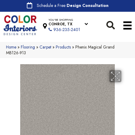
Schedule a Free
Design Consultation
YOU'RE SHOPPING
CONROE, TX
936-235-2401
Home
»
Flooring
»
Carpet
»
Products
»
Phenix Magical Grand
MB126-913