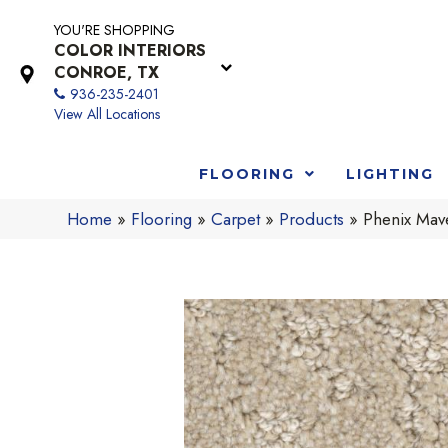
YOU'RE SHOPPING
COLOR INTERIORS
CONROE, TX
936-235-2401
View All Locations
FLOORING
LIGHTING
Home
»
Flooring
»
Carpet
»
Products
»
Phenix Mav