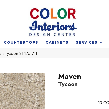
COUNTERTOPS
CABINETS
SERVICES
en Tycoon ST175-711
Maven
Tycoon
10
CO