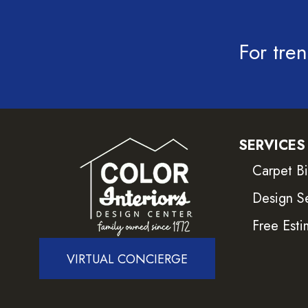
For tren
SERVICES
Carpet B
Design S
Free Esti
VIRTUAL CONCIERGE