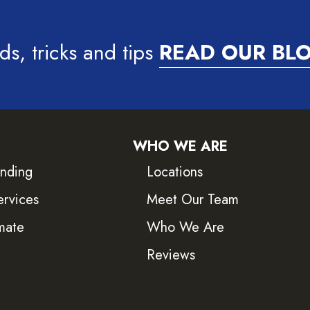
ds, tricks and tips
READ OUR BL
WHO WE ARE
inding
Locations
ervices
Meet Our Team
mate
Who We Are
Reviews