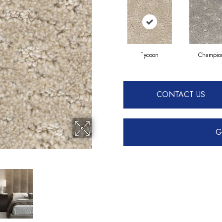
Tycoon
Champio
CONTACT US
G