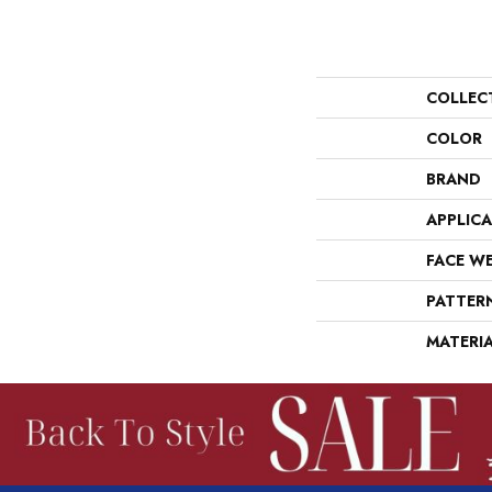
COLLEC
COLOR
BRAND
APPLIC
FACE W
PATTER
MATERI