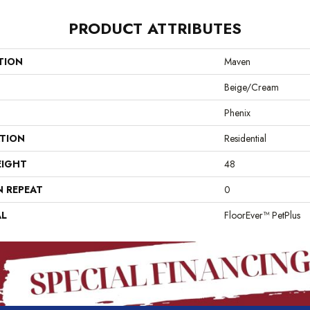
PRODUCT ATTRIBUTES
TION
Maven
Beige/Cream
Phenix
ATION
Residential
EIGHT
48
N REPEAT
0
AL
FloorEver™ PetPlus