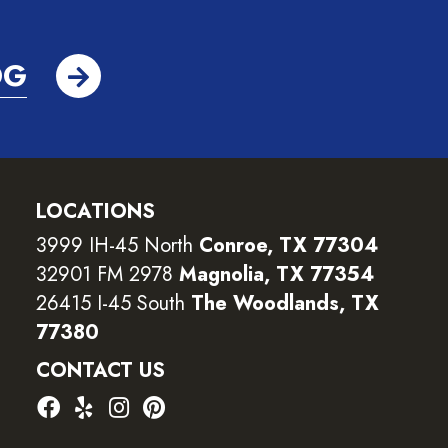
OG
LOCATIONS
3999 IH-45 North
Conroe, TX 77304
32901 FM 2978
Magnolia, TX 77354
26415 I-45 South
The Woodlands, TX
77380
CONTACT US