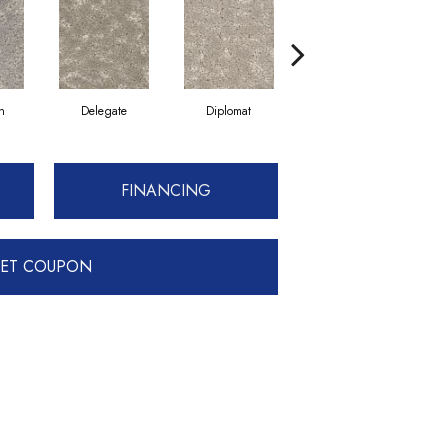
n
Delegate
Diplomat
Envoy
FINANCING
ET COUPON