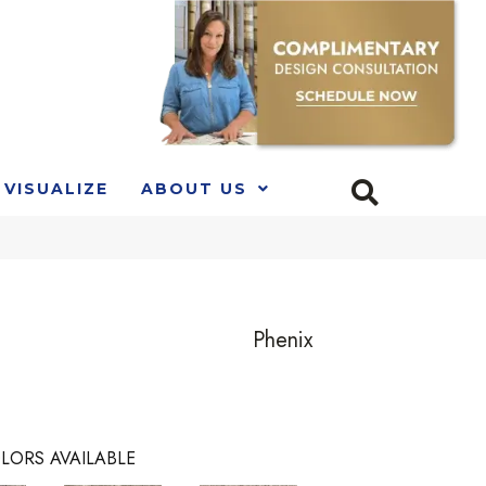
VISUALIZE
ABOUT US
Phenix
LORS AVAILABLE