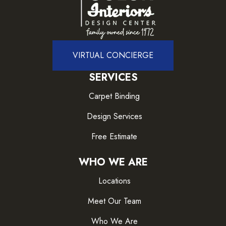
VIRTUAL CONCIERGE
SERVICES
Carpet Binding
Design Services
Free Estimate
WHO WE ARE
Locations
Meet Our Team
Who We Are