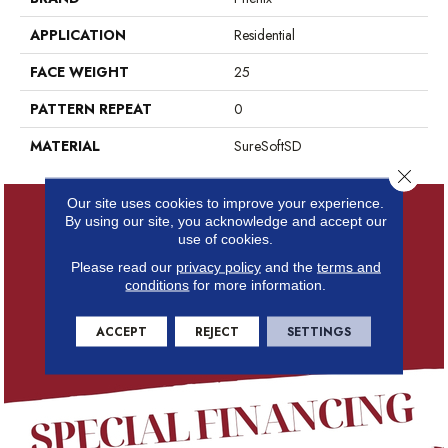
APPLICATION
Residential
FACE WEIGHT
25
PATTERN REPEAT
0
MATERIAL
SureSoftSD
Close 
Our site uses cookies to improve your experience.
By using our site, you acknowledge and accept our
use of cookies.
Please read our
privacy policy
and the
terms and
conditions
for more information.
ACCEPT
REJECT
SETTINGS