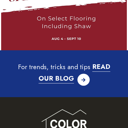
For trends, tricks and tips
READ
OUR BLOG