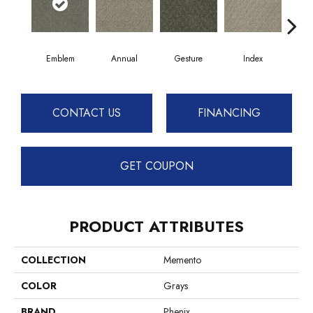
Emblem
Annual
Gesture
Index
Kee
CONTACT US
FINANCING
GET COUPON
PRODUCT ATTRIBUTES
COLLECTION
Memento
COLOR
Grays
BRAND
Phenix