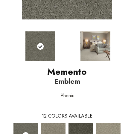
Memento
Emblem
Phenix
12
COLORS AVAILABLE