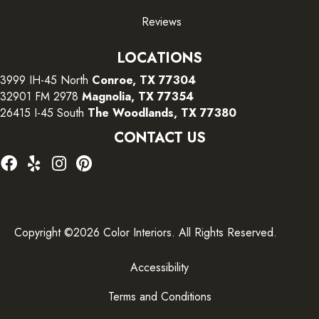
Reviews
LOCATIONS
3999 IH-45 North
Conroe, TX 77304
32901 FM 2978
Magnolia, TX 77354
26415 I-45 South
The Woodlands, TX 77380
CONTACT US
Copyright ©2026 Color Interiors. All Rights Reserved.
Accessibility
Terms and Conditions