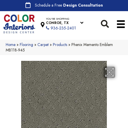
Schedule a Free
Design Consultation
YOU'RE SHOPPING
CONROE, TX
936-235-2401
Home
»
Flooring
»
Carpet
»
Products
»
Phenix Memento Emblem
MB118-945